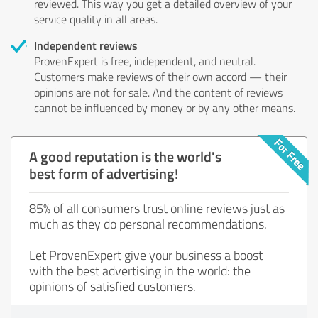
reviewed. This way you get a detailed overview of your
service quality in all areas.
Independent reviews
ProvenExpert is free, independent, and neutral.
Customers make reviews of their own accord — their
opinions are not for sale. And the content of reviews
cannot be influenced by money or by any other means.
A good reputation is the world's
best form of advertising!
85% of all consumers trust online reviews just as
much as they do personal recommendations.
Let ProvenExpert give your business a boost
with the best advertising in the world: the
opinions of satisfied customers.