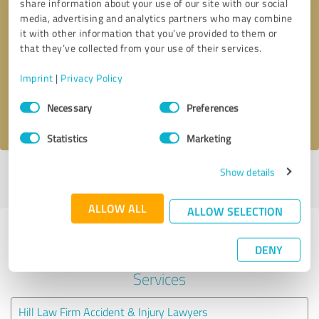
share information about your use of our site with our social
media, advertising and analytics partners who may combine
it with other information that you’ve provided to them or
Callback request
* required fields
that they’ve collected from your use of their services.
Send message
Imprint
|
Privacy Policy
Consent
Necessary
Preferences
I accept the
privacy policy
.
Selection
Statistics
Marketing
Show details
Profile active since 03/26/2025 |
Last update: 08/06/2026
|
Report
profile
ALLOW ALL
ALLOW SELECTION
Experiences with other service
DENY
providers in the industry Legal
Services
Hill Law Firm Accident & Injury Lawyers