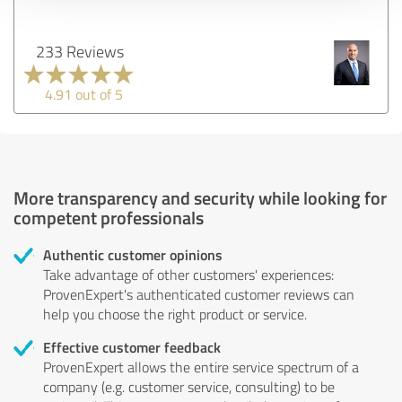
233 Reviews
4.91 out of 5
More transparency and security while looking for
competent professionals
Authentic customer opinions
Take advantage of other customers' experiences:
ProvenExpert's authenticated customer reviews can
help you choose the right product or service.
Effective customer feedback
ProvenExpert allows the entire service spectrum of a
company (e.g. customer service, consulting) to be