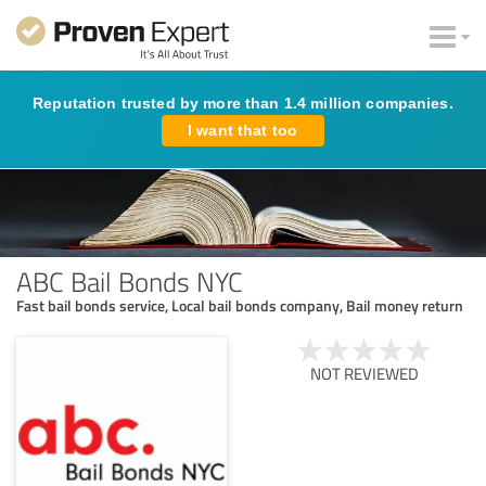
Reputation trusted by more than 1.4 million companies.
I want that too
ABC Bail Bonds NYC
Fast bail bonds service, Local bail bonds company, Bail money return
NOT REVIEWED