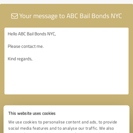
Your message to ABC Bail Bonds NYC
This website uses cookies
We use cookies to personalise content and ads, to provide
social media features and to analyse our traffic. We also