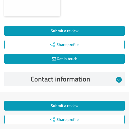
Submit a review
Share profile
Get in touch
Contact information
Submit a review
Share profile