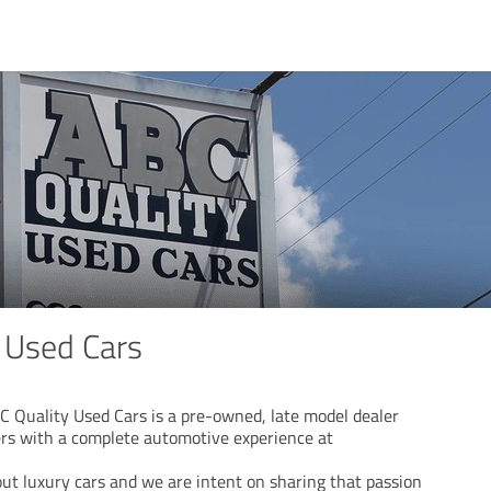
 Used Cars
C Quality Used Cars is a pre-owned, late model dealer
rs with a complete automotive experience at
ut luxury cars and we are intent on sharing that passion