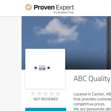
ABC Quality
Located in Canton, AB
that provides custome
NOT REVIEWED
competitive prices.
We are passionate abo