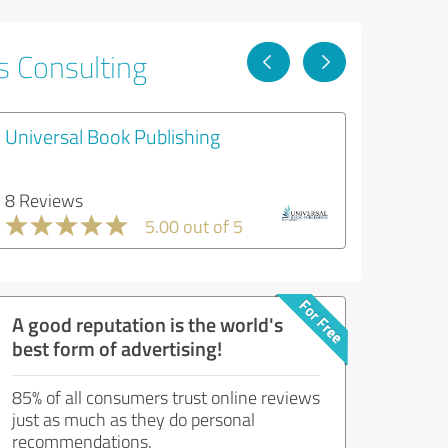
s Consulting
Universal Book Publishing
8 Reviews
5.00 out of 5
A good reputation is the world's
best form of advertising!
85% of all consumers trust online reviews
just as much as they do personal
recommendations.