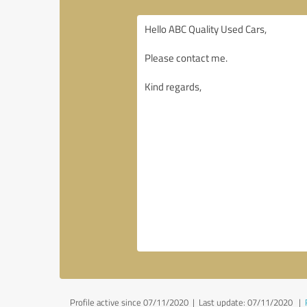
Profile active since 07/11/2020 |
Last update: 07/11/2020
|