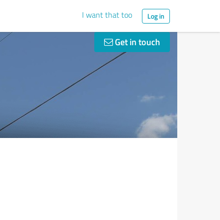
I want that too
Log in
Get in touch