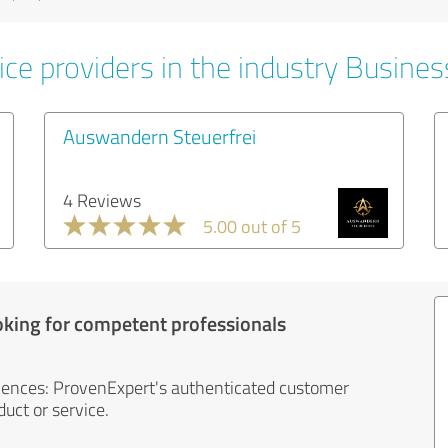
ice providers in the industry Busines
Auswandern Steuerfrei
4 Reviews
5.00 out of 5
oking for competent professionals
iences: ProvenExpert's authenticated customer
uct or service.