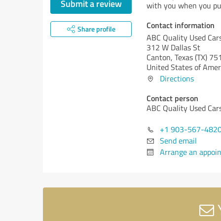
Submit a review
with you when you pu
Contact information
Share profile
ABC Quality Used Car
312 W Dallas St
Canton,
Texas (TX)
75
United States of Amer
Directions
Contact person
ABC Quality Used Car
+1 903-567-482
Send email
Arrange an appoi
Y