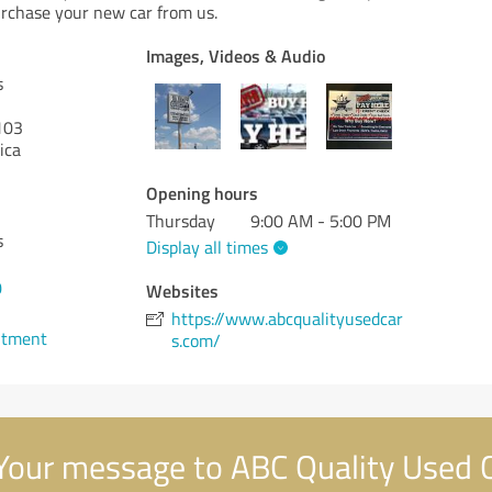
rchase your new car from us.
Images, Videos & Audio
s
103
ica
Opening hours
Thursday
9:00 AM - 5:00 PM
s
Display all times
0
Websites
https://www.abcqualityusedcar
ntment
s.com/
our message to ABC Quality Used 