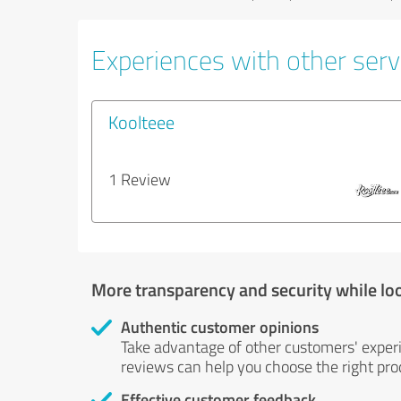
Experiences with other serv
Koolteee
1 Review
More transparency and security while lo
Authentic customer opinions
Take advantage of other customers' exper
reviews can help you choose the right prod
Effective customer feedback