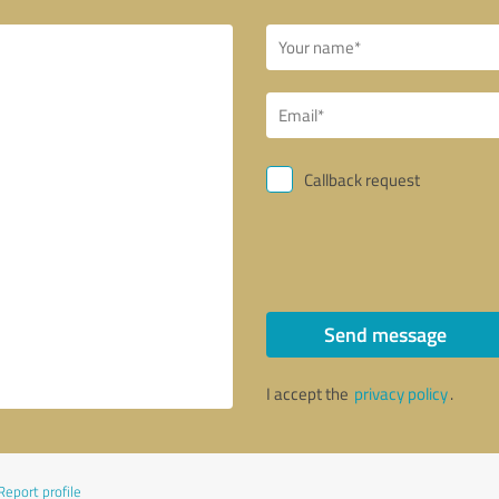
Callback request
Send message
I accept the
privacy policy
.
Report profile