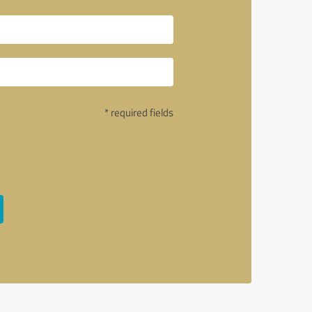
* required fields