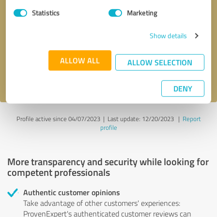
Statistics
Marketing
Callback request
* required fields
Show details
Send message
ALLOW ALL
ALLOW SELECTION
I accept the
privacy policy
.
DENY
Profile active since 04/07/2023 |
Last update: 12/20/2023
|
Report
profile
More transparency and security while looking for
competent professionals
Authentic customer opinions
Take advantage of other customers' experiences:
ProvenExpert's authenticated customer reviews can