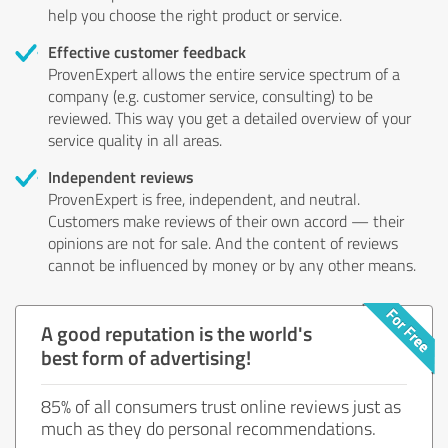
help you choose the right product or service.
Effective customer feedback
ProvenExpert allows the entire service spectrum of a
company (e.g. customer service, consulting) to be
reviewed. This way you get a detailed overview of your
service quality in all areas.
Independent reviews
ProvenExpert is free, independent, and neutral.
Customers make reviews of their own accord — their
opinions are not for sale. And the content of reviews
cannot be influenced by money or by any other means.
A good reputation is the world's
best form of advertising!
85% of all consumers trust online reviews just as
much as they do personal recommendations.