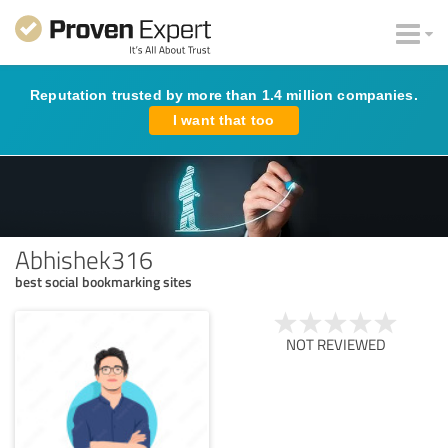
Reputation trusted by more than 1.4 million companies.
I want that too
Abhishek316
best social bookmarking sites
NOT REVIEWED