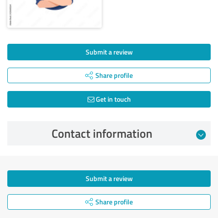
Submit a review
Share profile
Get in touch
Contact information
Submit a review
Share profile