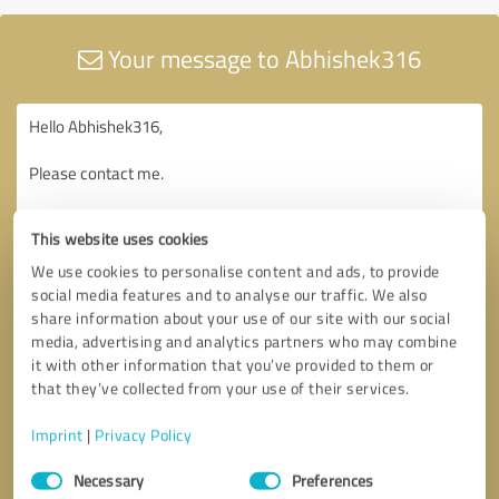
Your message to Abhishek316
This website uses cookies
We use cookies to personalise content and ads, to provide
social media features and to analyse our traffic. We also
share information about your use of our site with our social
media, advertising and analytics partners who may combine
it with other information that you’ve provided to them or
that they’ve collected from your use of their services.
Imprint
|
Privacy Policy
Consent
Necessary
Preferences
Selection