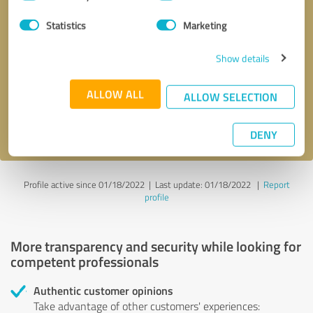
Selection
Statistics
Marketing
Callback request
* required fields
Show details
Send message
ALLOW ALL
ALLOW SELECTION
I accept the
privacy policy
.
DENY
Profile active since 01/18/2022 |
Last update: 01/18/2022
|
Report
profile
More transparency and security while looking for
competent professionals
Authentic customer opinions
Take advantage of other customers' experiences: