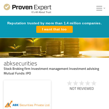
Reputation trusted by more than 1.4 million companies.
I want that too
abksecurities
Stock Broking firm Investment management Investment advising
Mutual Funds: IPO
NOT REVIEWED