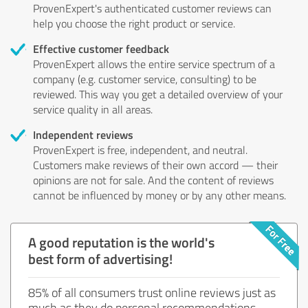
ProvenExpert's authenticated customer reviews can
help you choose the right product or service.
Effective customer feedback
ProvenExpert allows the entire service spectrum of a
company (e.g. customer service, consulting) to be
reviewed. This way you get a detailed overview of your
service quality in all areas.
Independent reviews
ProvenExpert is free, independent, and neutral.
Customers make reviews of their own accord — their
opinions are not for sale. And the content of reviews
cannot be influenced by money or by any other means.
A good reputation is the world's
best form of advertising!
85% of all consumers trust online reviews just as
much as they do personal recommendations.