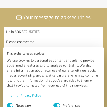
Your message to abksecurities
This website uses cookies
We use cookies to personalise content and ads, to provide
social media features and to analyse our traffic. We also
share information about your use of our site with our social
media, advertising and analytics partners who may combine
it with other information that you’ve provided to them or
that they’ve collected from your use of their services.
Imprint
|
Privacy Policy
Consent
Necessary
Preferences