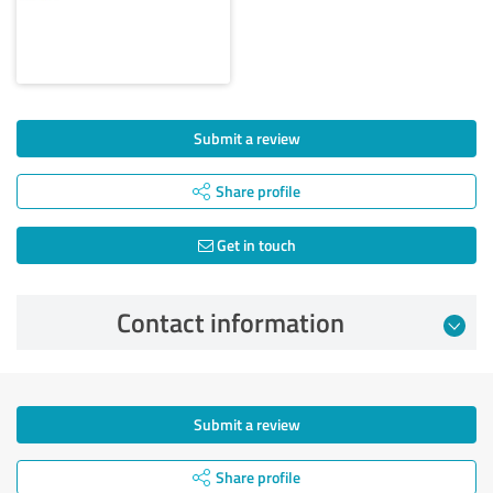
Submit a review
Share profile
Get in touch
Contact information
Submit a review
Share profile