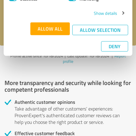
Show details
Send message
ALLOW ALL
I accept the
privacy policy
.
ALLOW SELECTION
DENY
Profile active since 10/18/2024 |
Last update: 10/18/2024
|
Report
profile
More transparency and security while looking for
competent professionals
Authentic customer opinions
Take advantage of other customers' experiences:
ProvenExpert's authenticated customer reviews can
help you choose the right product or service.
Effective customer feedback