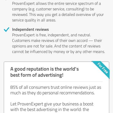
ProvenExpert allows the entire service spectrum of a
company (e.g. customer service, consulting) to be
reviewed. This way you get a detailed overview of your
service quality in all areas.
Independent reviews
ProvenExpert is free, independent, and neutral.
Customers make reviews of their own accord — their
opinions are not for sale. And the content of reviews
cannot be influenced by money or by any other means.
A good reputation is the world's
best form of advertising!
85% of all consumers trust online reviews just as
much as they do personal recommendations.
Let ProvenExpert give your business a boost
with the best advertising in the world: the