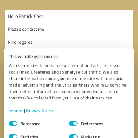
This website uses cookies
We use cookies to personalise content and ads, to provide
social media features and to analyse our traffic. We also
share information about your use of our site with our social
media, advertising and analytics partners who may combine
it with other information that you’ve provided to them or
that they’ve collected from your use of their services.
Imprint
|
Privacy Policy
Consent
Necessary
Preferences
Selection
Callback request
* required fields
Statistics
Marketing