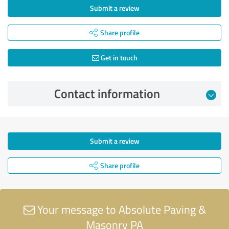
Submit a review
Share profile
Get in touch
Contact information
Submit a review
Share profile
Your message to Absolute Paving &
Masonry PA