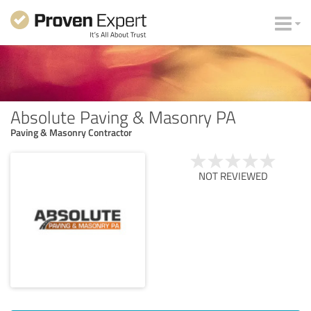
Absolute Paving & Masonry PA
Paving & Masonry Contractor
NOT REVIEWED