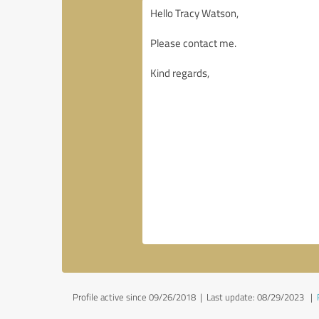
Profile active since 09/26/2018 |
Last update: 08/29/2023
|