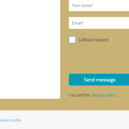
Callback request
Send message
I accept the
privacy policy
.
Report profile