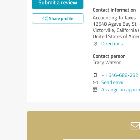
Submit a review
Contact information
Accounting To Taxes
Share profile
12648 Agave Bay St
Victorville,
California 
United States of Amer
Directions
Contact person
Tracy Watson
+1 646-688-282
Send email
Arrange an appoi