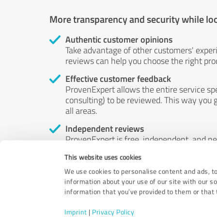
More transparency and security while lo
Authentic customer opinions
Take advantage of other customers' exper
reviews can help you choose the right prod
Effective customer feedback
ProvenExpert allows the entire service sp
consulting) to be reviewed. This way you g
all areas.
Independent reviews
ProvenExpert is free, independent, and n
accord — their opinions are not for sale.
This website uses cookies
by money or by any other means.
We use cookies to personalise content and ads, to
information about your use of our site with our s
information that you’ve provided to them or that t
Imprint
|
Privacy Policy