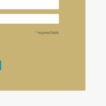
* required fields