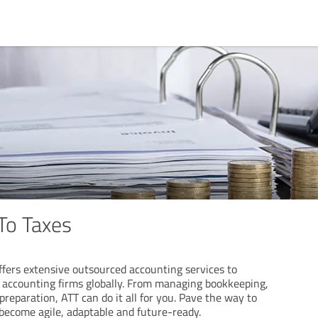
To Taxes
ffers extensive outsourced accounting services to
 accounting firms globally. From managing bookkeeping,
 preparation, ATT can do it all for you. Pave the way to
become agile, adaptable and future-ready.