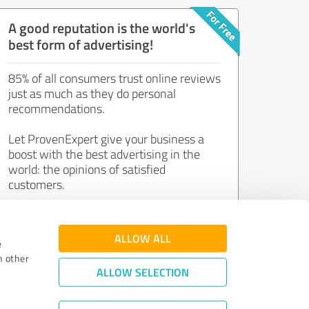
A good reputation is the world's
best form of advertising!
85% of all consumers trust online reviews
just as much as they do personal
recommendations.
Let ProvenExpert give your business a
boost with the best advertising in the
world: the opinions of satisfied
customers.
Join now for free!
ALLOW ALL
e
h other
ALLOW SELECTION