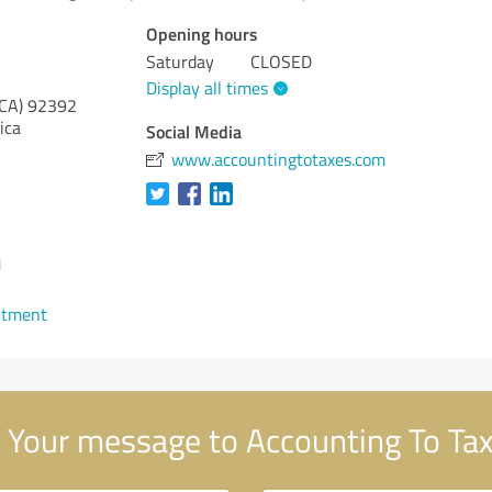
Opening hours
Saturday
CLOSED
Display all times
(CA)
92392
ica
Social Media
www.accountingtotaxes.com
1
ntment
Your message to Accounting To Ta