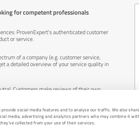
oking for competent professionals
iences: ProvenExpert's authenticated customer
uct or service.
ectrum of a company (e.g. customer service,
et a detailed overview of your service quality in
eutral. Customers make reviews of their own
 And the content of reviews cannot be influenced
 provide social media features and to analyse our traffic. We also shar
ocial media, advertising and analytics partners who may combine it wit
hey’ve collected from your use of their services.