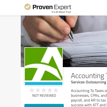
Accounting 
Services Outsourcing
Accounting To Taxes o
businesses, CPAs, and
NOT REVIEWED
payroll, and AR to tax
success with ATT and 