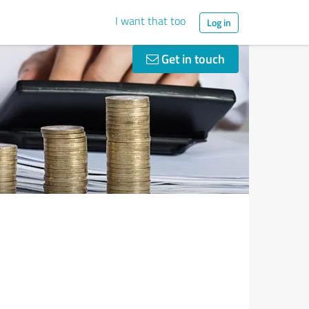
I want that too
Log in
Get in touch