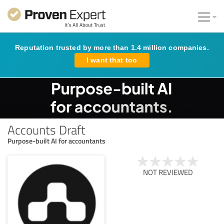
Reputation trusted by more than 1.4 million companies.
I want that too
Accounts Draft
Purpose-built AI for accountants
NOT REVIEWED