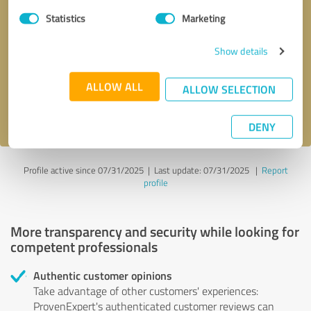
Statistics
Marketing
Callback request
* required fields
Show details
Send message
ALLOW ALL
ALLOW SELECTION
I accept the
privacy policy
.
DENY
Profile active since 07/31/2025 |
Last update: 07/31/2025
|
Report
profile
More transparency and security while looking for
competent professionals
Authentic customer opinions
Take advantage of other customers' experiences:
ProvenExpert's authenticated customer reviews can