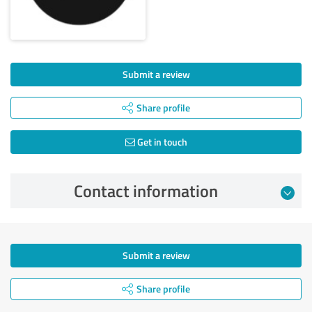
Submit a review
Share profile
Get in touch
Contact information
Submit a review
Share profile