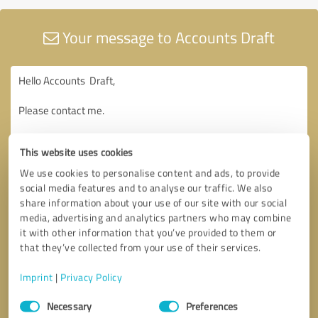
Your message to Accounts Draft
This website uses cookies
We use cookies to personalise content and ads, to provide
social media features and to analyse our traffic. We also
share information about your use of our site with our social
media, advertising and analytics partners who may combine
it with other information that you’ve provided to them or
that they’ve collected from your use of their services.
Imprint
|
Privacy Policy
Consent
Necessary
Preferences
Selection