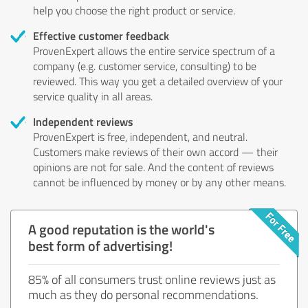
help you choose the right product or service.
Effective customer feedback
ProvenExpert allows the entire service spectrum of a
company (e.g. customer service, consulting) to be
reviewed. This way you get a detailed overview of your
service quality in all areas.
Independent reviews
ProvenExpert is free, independent, and neutral.
Customers make reviews of their own accord — their
opinions are not for sale. And the content of reviews
cannot be influenced by money or by any other means.
A good reputation is the world's
best form of advertising!
85% of all consumers trust online reviews just as
much as they do personal recommendations.