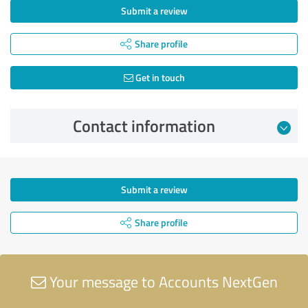
Submit a review
Share profile
Get in touch
Contact information
Submit a review
Share profile
Your message to Accounts NextGen