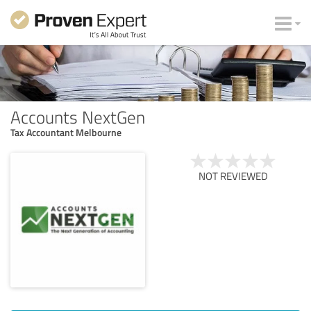
Accounts NextGen
Tax Accountant Melbourne
NOT REVIEWED