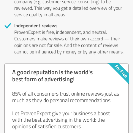
company (e.g. customer service, consulting) to be
reviewed. This way you get a detailed overview of your
service quality in all areas.
Independent reviews
ProvenExpert is free, independent, and neutral.
Customers make reviews of their own accord — their
opinions are not for sale. And the content of reviews
cannot be influenced by money or by any other means.
A good reputation is the world's
best form of advertising!
85% of all consumers trust online reviews just as
much as they do personal recommendations.
Let ProvenExpert give your business a boost
with the best advertising in the world: the
opinions of satisfied customers.