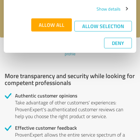
Send message
Show details
I accept the
privacy policy
.
ALLOW ALL
ALLOW SELECTION
DENY
Profile active since 07/28/2020 |
Last update: 06/30/2021
|
Report
profile
More transparency and security while looking for
competent professionals
Authentic customer opinions
Take advantage of other customers' experiences:
ProvenExpert's authenticated customer reviews can
help you choose the right product or service.
Effective customer feedback
ProvenExpert allows the entire service spectrum of a