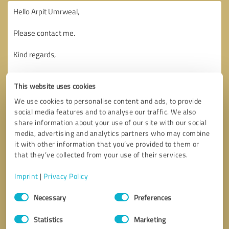
This website uses cookies
We use cookies to personalise content and ads, to provide
social media features and to analyse our traffic. We also
share information about your use of our site with our social
media, advertising and analytics partners who may combine
it with other information that you’ve provided to them or
that they’ve collected from your use of their services.
Imprint
|
Privacy Policy
Consent
Necessary
Preferences
Selection
Callback request
* required fields
Statistics
Marketing