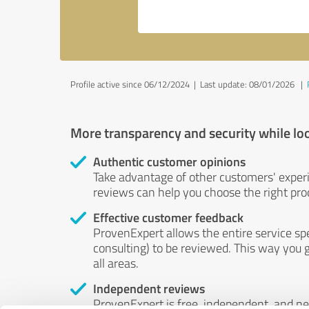
Profile active since 06/12/2024 |
Last update: 08/01/2026
|
More transparency and security while lo
Authentic customer opinions
Take advantage of other customers' exper
reviews can help you choose the right prod
Effective customer feedback
ProvenExpert allows the entire service sp
consulting) to be reviewed. This way you g
all areas.
Independent reviews
ProvenExpert is free, independent, and n