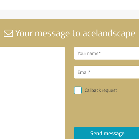
Your message to acelandscape
Callback request
Send message