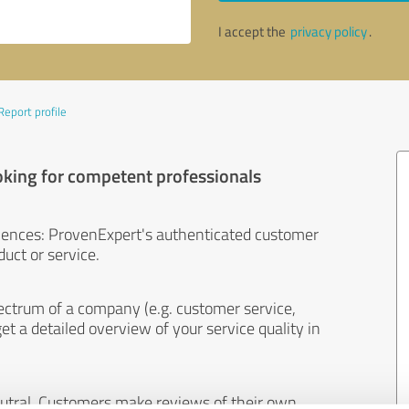
I accept the
privacy policy
.
Report profile
oking for competent professionals
iences: ProvenExpert's authenticated customer
uct or service.
ectrum of a company (e.g. customer service,
et a detailed overview of your service quality in
eutral. Customers make reviews of their own