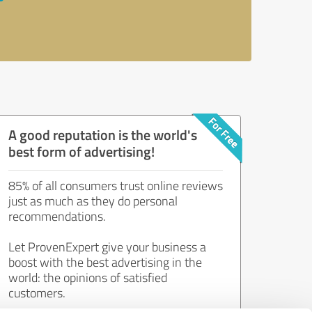
A good reputation is the world's
best form of advertising!
85% of all consumers trust online reviews
just as much as they do personal
recommendations.
Let ProvenExpert give your business a
boost with the best advertising in the
world: the opinions of satisfied
customers.