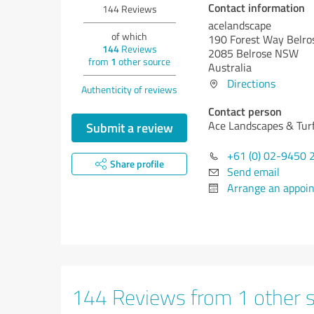
Contact information
144
Reviews
acelandscape
of which
190 Forest Way Belr
144
Reviews
2085 Belrose NSW
from
1
other source
Australia
Directions
Authenticity of reviews
Contact person
Ace Landscapes & Turf
Submit a review
+61 (0) 02-9450 
Share profile
Send email
Arrange an appoi
144 Reviews from 1 other 