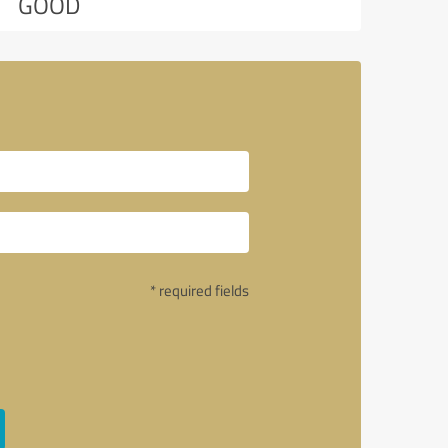
GOOD
* required fields