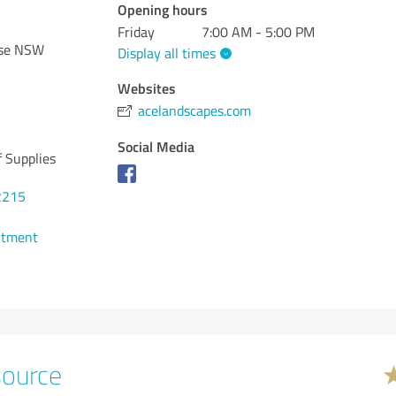
Opening hours
Friday
7:00 AM - 5:00 PM
ose NSW
Display all times
Websites
acelandscapes.com
Social Media
 Supplies
2215
ntment
source