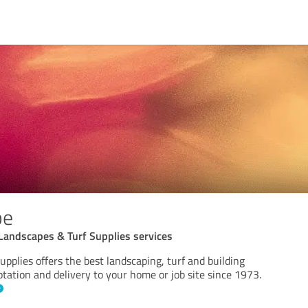
pe
Landscapes & Turf Supplies services
pplies offers the best landscaping, turf and building
otation and delivery to your home or job site since 1973.