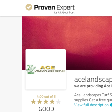
acelandsca
we are providing Ace 
Ace Landscapes Turf Su
4.00
out of
5
supplies Get a free qu
View full description
GOOD