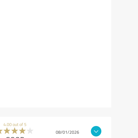
4.00 out of 5
08/01/2026