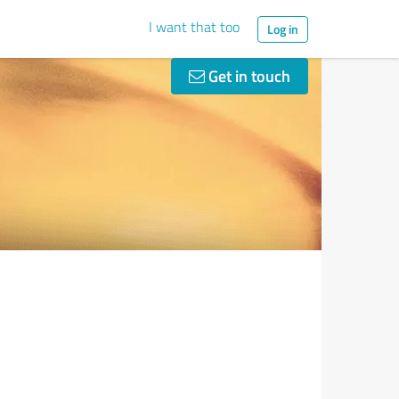
I want that too
Log in
Get in touch