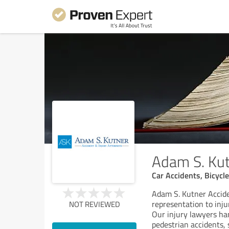
Adam S. Kut
Car Accidents, Bicycle
Adam S. Kutner Accide
representation to inju
NOT REVIEWED
Our injury lawyers han
pedestrian accidents, 