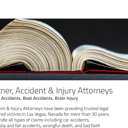
ner, Accident & Injury Attorneys
 Accidents, Boat Accidents, Brain Injury
nt & Injury Attorneys have been providing trusted legal
red victims in Las Vegas, Nevada for more than 30 years.
dle all types of claims including car accidents,
slip and fall accidents, wrongful death, and bad faith