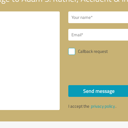
Callback request
Send message
I accept the
privacy policy
.