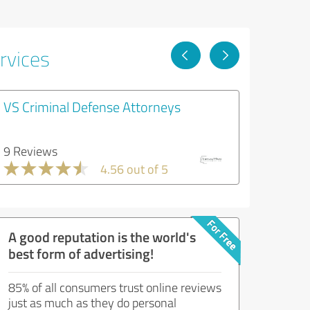
rvices
VS Criminal Defense Attorneys
9 Reviews
4.56 out of 5
A good reputation is the world's
best form of advertising!
85% of all consumers trust online reviews
just as much as they do personal