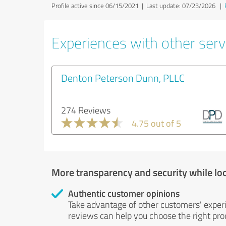
Profile active since 06/15/2021 |
Last update: 07/23/2026
|
Experiences with other servi
Denton Peterson Dunn, PLLC
274 Reviews
4.75 out of 5
More transparency and security while lo
Authentic customer opinions
Take advantage of other customers' exper
reviews can help you choose the right prod