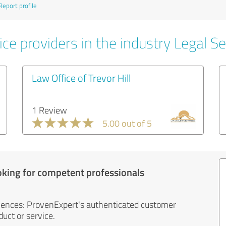
Report profile
ce providers in the industry Legal Se
Law Office of Trevor Hill
1 Review
5.00 out of 5
oking for competent professionals
iences: ProvenExpert's authenticated customer
uct or service.