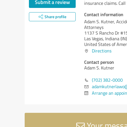
Submit a review
insurance claims. Cal
Contact information
Share profile
Adam S. Kutner, Accid
Attorneys
1137 S Rancho Dr #1
Las Vegas,
Indiana (IN)
United States of Amer
Directions
Contact person
Adam S. Kutner
(702) 382-0000
adamkutnerlawo
Arrange an appoi
Your messag