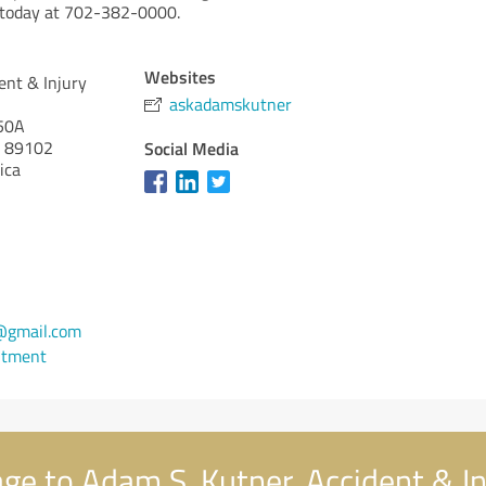
l today at 702-382-0000.
Websites
ent & Injury
askadamskutner
50A
89102
Social Media
ica
@gmail.com
ntment
e to Adam S. Kutner, Accident & In