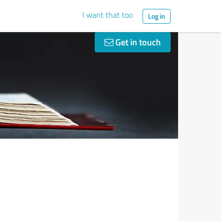
I want that too
Log in
Get in touch