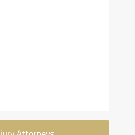
jury Attorneys