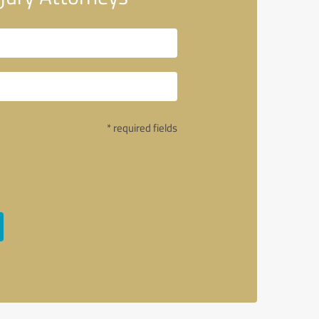
* required fields