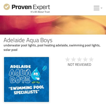
Adelaide Aqua Boys
underwater pool lights, pool heating adelaide, swimming pool lights,
solar pool
NOT REVIEWED