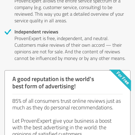
ProvenExpert allows the entire service spectrum of a
company (e.g. customer service, consulting) to be
reviewed. This way you get a detailed overview of your
service quality in all areas.
Independent reviews
ProvenExpert is free, independent, and neutral.
Customers make reviews of their own accord — their
opinions are not for sale. And the content of reviews
cannot be influenced by money or by any other means.
A good reputation is the world's
best form of advertising!
85% of all consumers trust online reviews just as
much as they do personal recommendations.
Let ProvenExpert give your business a boost
with the best advertising in the world: the
opinions of satisfied customers.