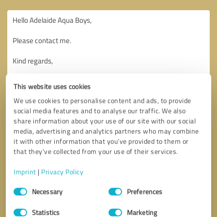
This website uses cookies
We use cookies to personalise content and ads, to provide
social media features and to analyse our traffic. We also
share information about your use of our site with our social
media, advertising and analytics partners who may combine
it with other information that you’ve provided to them or
that they’ve collected from your use of their services.
Imprint
|
Privacy Policy
Consent
Necessary
Preferences
Selection
Callback request
* required fields
Statistics
Marketing