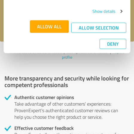
Send message
Show details
I accept the
privacy policy
.
ALLOW ALL
ALLOW SELECTION
DENY
Profile active since 02/27/2025 |
Last update: 02/27/2025
|
Report
profile
More transparency and security while looking for
competent professionals
Authentic customer opinions
Take advantage of other customers' experiences:
ProvenExpert's authenticated customer reviews can
help you choose the right product or service.
Effective customer feedback