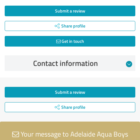
Submit a review
Share profile
Get in touch
Contact information
Submit a review
Share profile
Your message to Adelaide Aqua Boys