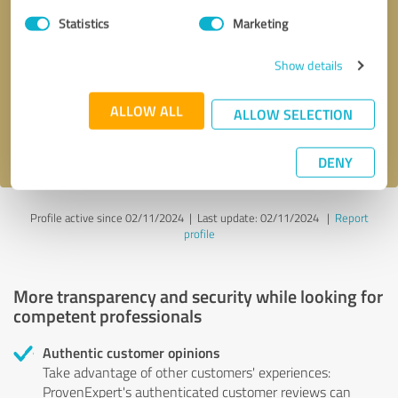
Statistics
Marketing
Callback request
* required fields
Show details
Send message
ALLOW ALL
ALLOW SELECTION
I accept the
privacy policy
.
DENY
Profile active since 02/11/2024 |
Last update: 02/11/2024
|
Report
profile
More transparency and security while looking for
competent professionals
Authentic customer opinions
Take advantage of other customers' experiences:
ProvenExpert's authenticated customer reviews can