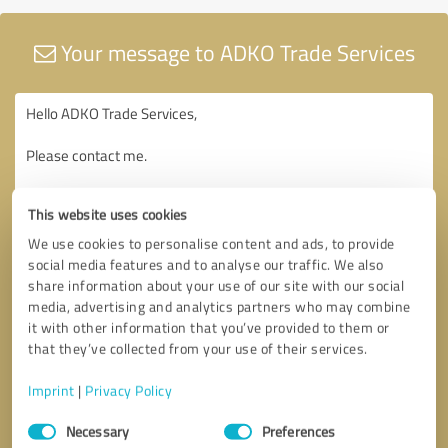
Your message to ADKO Trade Services
This website uses cookies
We use cookies to personalise content and ads, to provide
social media features and to analyse our traffic. We also
share information about your use of our site with our social
media, advertising and analytics partners who may combine
it with other information that you’ve provided to them or
that they’ve collected from your use of their services.
Imprint
|
Privacy Policy
Consent
Necessary
Preferences
Selection