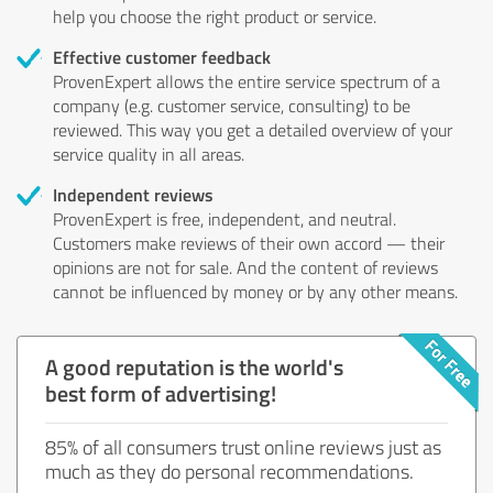
help you choose the right product or service.
Effective customer feedback
ProvenExpert allows the entire service spectrum of a
company (e.g. customer service, consulting) to be
reviewed. This way you get a detailed overview of your
service quality in all areas.
Independent reviews
ProvenExpert is free, independent, and neutral.
Customers make reviews of their own accord — their
opinions are not for sale. And the content of reviews
cannot be influenced by money or by any other means.
A good reputation is the world's
best form of advertising!
85% of all consumers trust online reviews just as
much as they do personal recommendations.