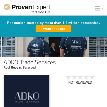
Reputation trusted by more than 1.4 million companies.
I want that too
ADKO Trade Services
Roof Repairs Burwood
NOT REVIEWED