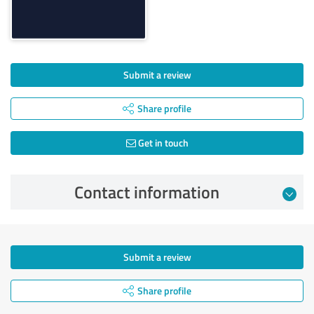
Submit a review
Share profile
Get in touch
Contact information
Submit a review
Share profile