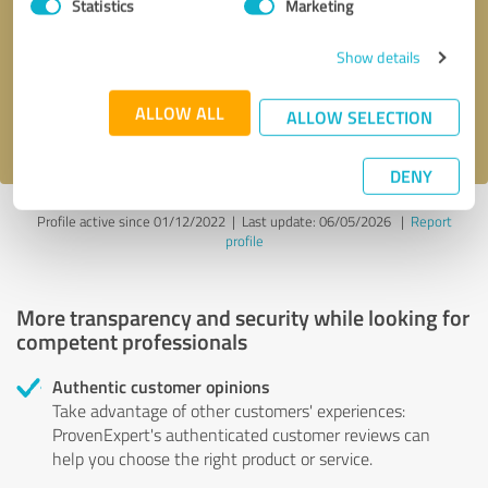
Statistics
Marketing
Callback request
* required fields
Show details
Send message
ALLOW ALL
ALLOW SELECTION
I accept the
privacy policy
.
DENY
Profile active since 01/12/2022 |
Last update: 06/05/2026
|
Report
profile
More transparency and security while looking for
competent professionals
Authentic customer opinions
Take advantage of other customers' experiences:
ProvenExpert's authenticated customer reviews can
help you choose the right product or service.