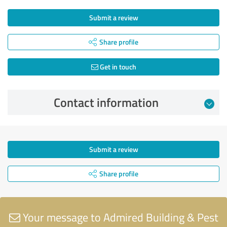
Submit a review
Share profile
Get in touch
Contact information
Submit a review
Share profile
Your message to Admired Building & Pest