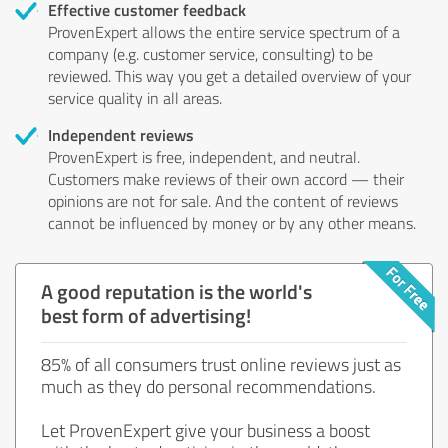
Effective customer feedback
ProvenExpert allows the entire service spectrum of a
company (e.g. customer service, consulting) to be
reviewed. This way you get a detailed overview of your
service quality in all areas.
Independent reviews
ProvenExpert is free, independent, and neutral.
Customers make reviews of their own accord — their
opinions are not for sale. And the content of reviews
cannot be influenced by money or by any other means.
A good reputation is the world's
best form of advertising!
85% of all consumers trust online reviews just as
much as they do personal recommendations.
Let ProvenExpert give your business a boost