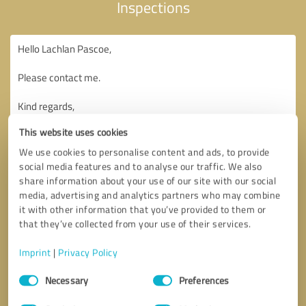
Inspections
This website uses cookies
We use cookies to personalise content and ads, to provide
social media features and to analyse our traffic. We also
share information about your use of our site with our social
media, advertising and analytics partners who may combine
it with other information that you’ve provided to them or
that they’ve collected from your use of their services.
Imprint
|
Privacy Policy
Consent
Necessary
Preferences
Selection