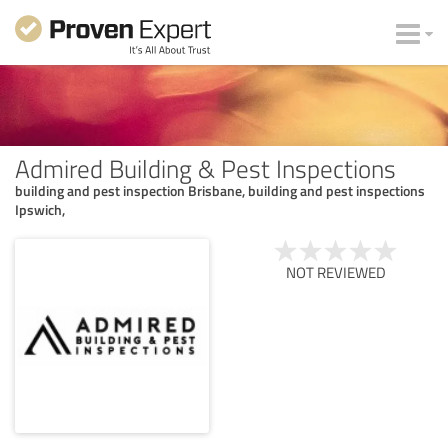
Admired Building & Pest Inspections
building and pest inspection Brisbane, building and pest inspections
Ipswich,
NOT REVIEWED