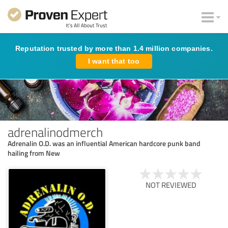
Reputation trusted by more than 1.4 million companies.
I want that too
adrenalinodmerch
Adrenalin O.D. was an influential American hardcore punk band
hailing from New
NOT REVIEWED