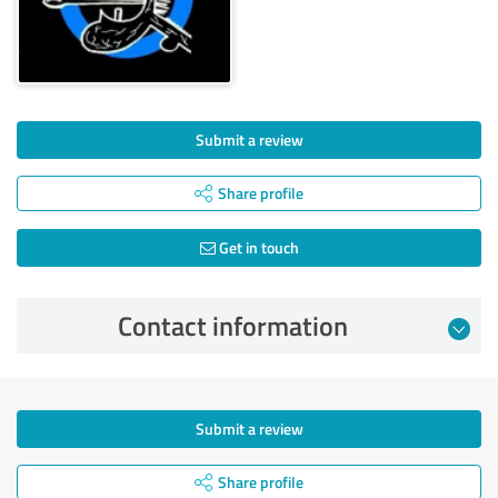
Submit a review
Share profile
Get in touch
Contact information
Submit a review
Share profile