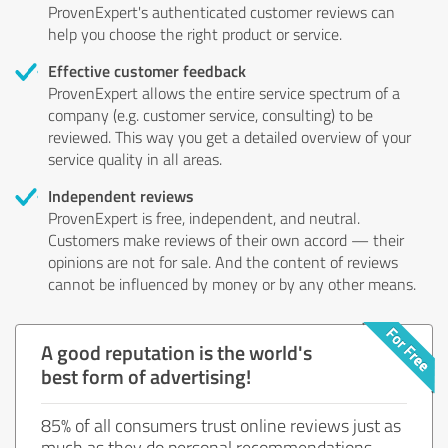
ProvenExpert's authenticated customer reviews can
help you choose the right product or service.
Effective customer feedback
ProvenExpert allows the entire service spectrum of a
company (e.g. customer service, consulting) to be
reviewed. This way you get a detailed overview of your
service quality in all areas.
Independent reviews
ProvenExpert is free, independent, and neutral.
Customers make reviews of their own accord — their
opinions are not for sale. And the content of reviews
cannot be influenced by money or by any other means.
A good reputation is the world's
best form of advertising!
85% of all consumers trust online reviews just as
much as they do personal recommendations.