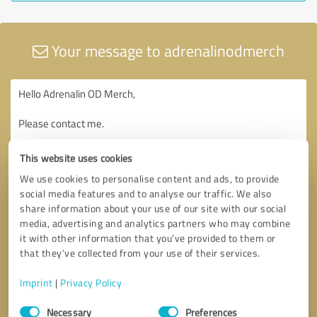
Your message to adrenalinodmerch
This website uses cookies
We use cookies to personalise content and ads, to provide
social media features and to analyse our traffic. We also
share information about your use of our site with our social
media, advertising and analytics partners who may combine
it with other information that you’ve provided to them or
that they’ve collected from your use of their services.
Imprint
|
Privacy Policy
Consent
Necessary
Preferences