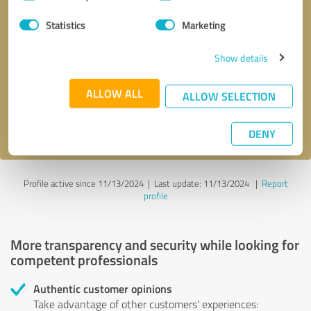
Selection
Statistics
Marketing
Callback request
* required fields
Show details
Send message
ALLOW ALL
ALLOW SELECTION
I accept the
privacy policy
.
DENY
Profile active since 11/13/2024 |
Last update: 11/13/2024
|
Report
profile
More transparency and security while looking for
competent professionals
Authentic customer opinions
Take advantage of other customers' experiences: