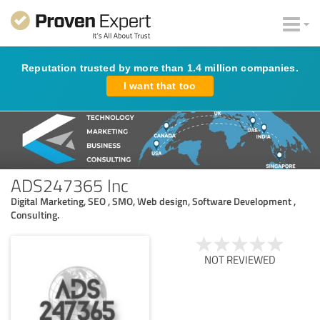
Reputation trusted by more than 1.4 million companies.
I want that too
ADS247365 Inc
Digital Marketing, SEO , SMO, Web design, Software Development ,
Consulting.
NOT REVIEWED