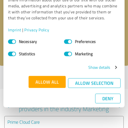
media, advertising and analytics partners who may combine
it with other information that you’ve provided to them or
that they’ve collected from your use of their services.
Callback request
* required fields
Imprint
|
Privacy Policy
Send message
Consent
Necessary
Preferences
Selection
I accept the
privacy policy
.
Statistics
Marketing
Show details
Profile active since 09/05/2023 |
Last update: 10/19/2023
|
Report
profile
ALLOW ALL
ALLOW SELECTION
DENY
Experiences with other service
providers in the industry Marketing
Prime Cloud Care