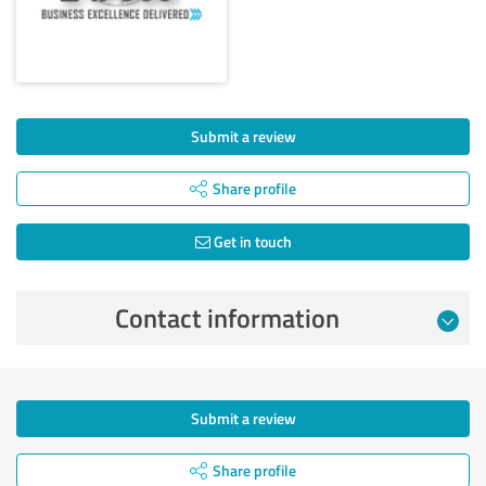
Submit a review
Share profile
Get in touch
Contact information
Submit a review
Share profile