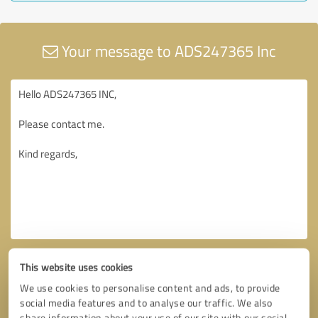
Your message to ADS247365 Inc
This website uses cookies
We use cookies to personalise content and ads, to provide
social media features and to analyse our traffic. We also
share information about your use of our site with our social