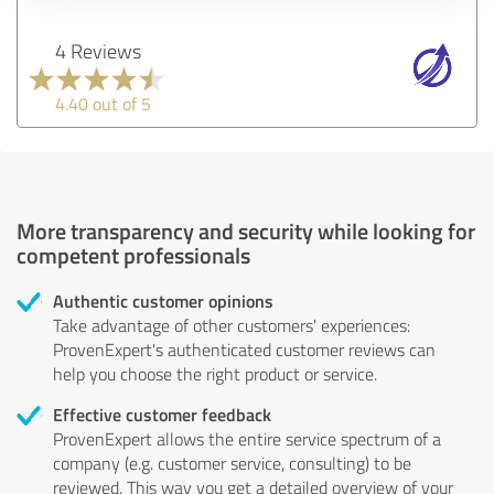
4 Reviews
4.40 out of 5
More transparency and security while looking for
competent professionals
Authentic customer opinions
Take advantage of other customers' experiences:
ProvenExpert's authenticated customer reviews can
help you choose the right product or service.
Effective customer feedback
ProvenExpert allows the entire service spectrum of a
company (e.g. customer service, consulting) to be
reviewed. This way you get a detailed overview of your