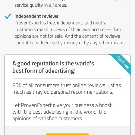
service quality in all areas.
Independent reviews
ProvenExpert is free, independent, and neutral.
Customers make reviews of their own accord — their
opinions are not for sale. And the content of reviews
cannot be influenced by money or by any other means.
A good reputation is the world's
best form of advertising!
85% of all consumers trust online reviews just as
much as they do personal recommendations.
Let ProvenExpert give your business a boost
with the best advertising in the world: the
opinions of satisfied customers.