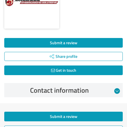
Submit a review
Share profile
Get in touch
Contact information
Submit a review