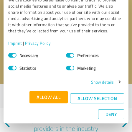
social media features and to analyse our traffic. We also
share information about your use of our site with our social
media, advertising and analytics partners who may combine
it with other information that you’ve provided to them or
that they’ve collected from your use of their services.
Callback request
* required fields
Imprint
|
Privacy Policy
Consent
Send message
Necessary
Preferences
Selection
I accept the
privacy policy
.
Statistics
Marketing
Show details
Profile active since 12/09/2024 |
Last update: 06/08/2025
|
Report
ALLOW ALL
ALLOW SELECTION
profile
DENY
Experiences with other service
providers in the industry