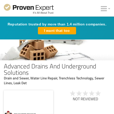
Reputation trusted by more than 1.4 million companies.
I want that too
Advanced Drains And Underground
Solutions
Drain and Sewer, Water Line Repair, Trenchless Technology, Sewer
Lines, Leak Det
NOT REVIEWED