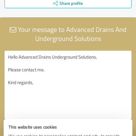
Share profile
Your message to Advanced Drains And
Underground Solutions
This website uses cookies
We use cookies to personalise content and ads, to provide