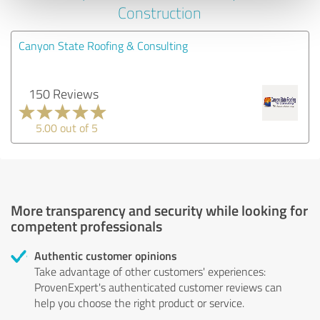
Construction
Canyon State Roofing & Consulting
150 Reviews
5.00 out of 5
More transparency and security while looking for
competent professionals
Authentic customer opinions
Take advantage of other customers' experiences:
ProvenExpert's authenticated customer reviews can
help you choose the right product or service.