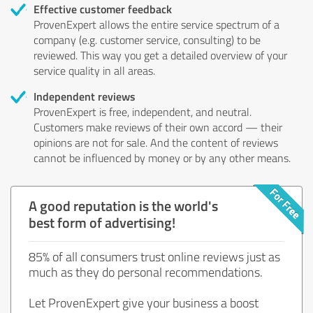
Effective customer feedback
ProvenExpert allows the entire service spectrum of a
company (e.g. customer service, consulting) to be
reviewed. This way you get a detailed overview of your
service quality in all areas.
Independent reviews
ProvenExpert is free, independent, and neutral.
Customers make reviews of their own accord — their
opinions are not for sale. And the content of reviews
cannot be influenced by money or by any other means.
A good reputation is the world's
best form of advertising!
85% of all consumers trust online reviews just as
much as they do personal recommendations.
Let ProvenExpert give your business a boost