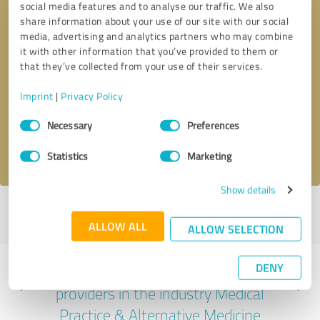
social media features and to analyse our traffic. We also
share information about your use of our site with our social
media, advertising and analytics partners who may combine
it with other information that you’ve provided to them or
that they’ve collected from your use of their services.
Callback request
* required fields
Imprint
|
Privacy Policy
Send message
Consent
Necessary
Preferences
Selection
I accept the
privacy policy
.
Statistics
Marketing
Show details
Profile active since 04/17/2025 |
Last update: 04/17/2025
|
Report
profile
ALLOW ALL
ALLOW SELECTION
DENY
Experiences with other service
providers in the industry Medical
Practice & Alternative Medicine