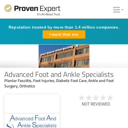
Reputation trusted by more than 1.4 million companies.
I want that too
Advanced Foot and Ankle Specialists
Plantar Fasciitis, Foot Injuries, Diabetic Foot Care, Ankle and Foot
Surgery, Orthotics
NOT REVIEWED