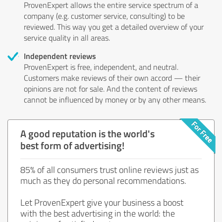
ProvenExpert allows the entire service spectrum of a
company (e.g. customer service, consulting) to be
reviewed. This way you get a detailed overview of your
service quality in all areas.
Independent reviews
ProvenExpert is free, independent, and neutral.
Customers make reviews of their own accord — their
opinions are not for sale. And the content of reviews
cannot be influenced by money or by any other means.
A good reputation is the world's
best form of advertising!
85% of all consumers trust online reviews just as
much as they do personal recommendations.
Let ProvenExpert give your business a boost
with the best advertising in the world: the