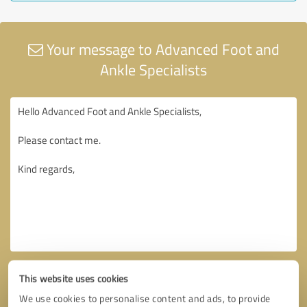
Your message to Advanced Foot and
Ankle Specialists
This website uses cookies
We use cookies to personalise content and ads, to provide