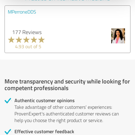
MPerroneDDS
177 Reviews
4.93 out of 5
More transparency and security while looking for
competent professionals
Authentic customer opinions
Take advantage of other customers' experiences:
ProvenExpert's authenticated customer reviews can
help you choose the right product or service.
Effective customer feedback