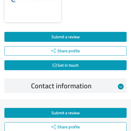
Submit a review
Share profile
Get in touch
Contact information
Submit a review
Share profile