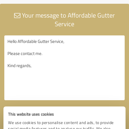
Your message to Affordable Gutter
Service
This website uses cookies
We use cookies to personalise content and ads, to provide
social media features and to analyse our traffic. We also