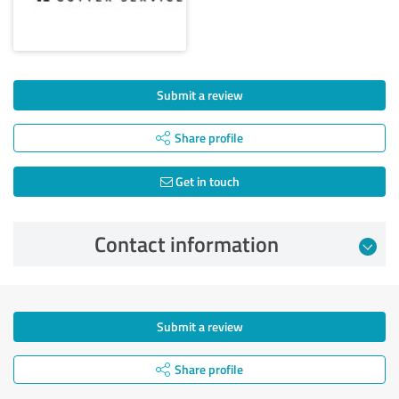
Submit a review
Share profile
Get in touch
Contact information
Submit a review
Share profile