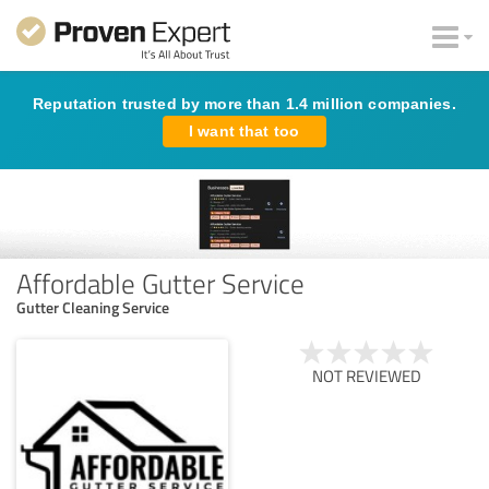
Reputation trusted by more than 1.4 million companies.
I want that too
Affordable Gutter Service
Gutter Cleaning Service
NOT REVIEWED