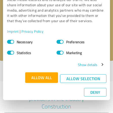
share information about your use of our site with our social
media, advertising and analytics partners who may combine
it with other information that you’ve provided to them or
Callback request
* required fields
that they’ve collected from your use of their services.
Imprint
|
Privacy Policy
Send message
Consent
Necessary
Preferences
Selection
I accept the
privacy policy
.
Statistics
Marketing
Show details
Profile active since 02/28/2024 |
Last update: 02/04/2026
|
Report
profile
ALLOW ALL
ALLOW SELECTION
Experiences with other service
DENY
providers in the industry
Construction