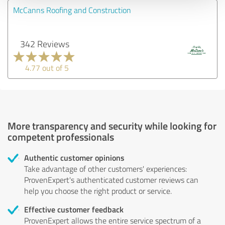
McCanns Roofing and Construction
342 Reviews
4.77 out of 5
More transparency and security while looking for
competent professionals
Authentic customer opinions
Take advantage of other customers' experiences:
ProvenExpert's authenticated customer reviews can
help you choose the right product or service.
Effective customer feedback
ProvenExpert allows the entire service spectrum of a