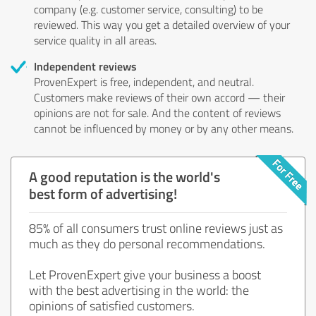
company (e.g. customer service, consulting) to be
reviewed. This way you get a detailed overview of your
service quality in all areas.
Independent reviews
ProvenExpert is free, independent, and neutral.
Customers make reviews of their own accord — their
opinions are not for sale. And the content of reviews
cannot be influenced by money or by any other means.
A good reputation is the world's
best form of advertising!
85% of all consumers trust online reviews just as
much as they do personal recommendations.
Let ProvenExpert give your business a boost
with the best advertising in the world: the
opinions of satisfied customers.