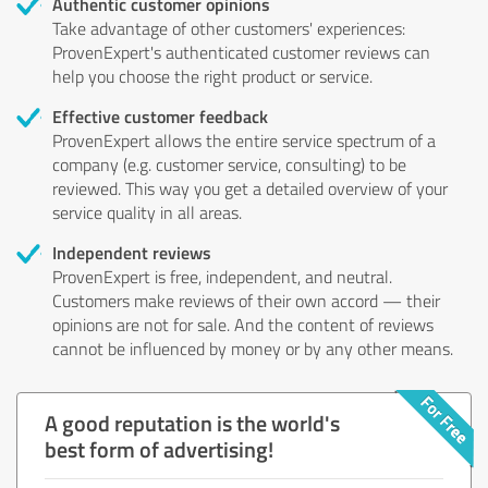
Authentic customer opinions
Take advantage of other customers' experiences:
ProvenExpert's authenticated customer reviews can
help you choose the right product or service.
Effective customer feedback
ProvenExpert allows the entire service spectrum of a
company (e.g. customer service, consulting) to be
reviewed. This way you get a detailed overview of your
service quality in all areas.
Independent reviews
ProvenExpert is free, independent, and neutral.
Customers make reviews of their own accord — their
opinions are not for sale. And the content of reviews
cannot be influenced by money or by any other means.
A good reputation is the world's
best form of advertising!