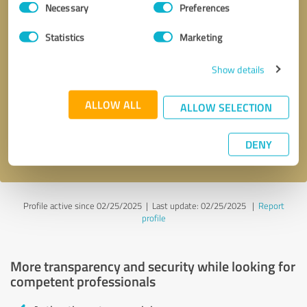
Necessary
Preferences
Selection
Statistics
Marketing
Show details
Callback request
* required fields
ALLOW ALL
ALLOW SELECTION
Send message
DENY
I accept the
privacy policy
.
Profile active since 02/25/2025 |
Last update: 02/25/2025
|
Report
profile
More transparency and security while looking for
competent professionals