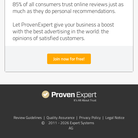
85% of all consumers trust online reviews just as
much as they do personal recommendations.
Let ProvenExpert give your business a boost
with the best advertising in the world: the
opinions of satisfied customers.
Join now for free!
Review Guidelines
|
Quality Assurance
|
Privacy Policy
|
Legal Notice
©
2011 - 2026 Expert Systems
AG