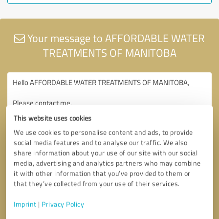
Your message to AFFORDABLE WATER
TREATMENTS OF MANITOBA
This website uses cookies
We use cookies to personalise content and ads, to provide
social media features and to analyse our traffic. We also
share information about your use of our site with our social
media, advertising and analytics partners who may combine
it with other information that you’ve provided to them or
that they’ve collected from your use of their services.
Imprint
|
Privacy Policy
Consent