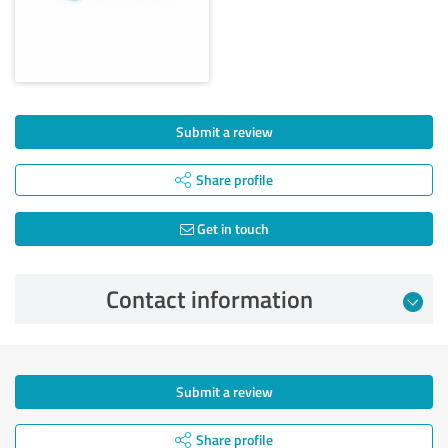
Submit a review
Share profile
Get in touch
Contact information
Submit a review
Share profile