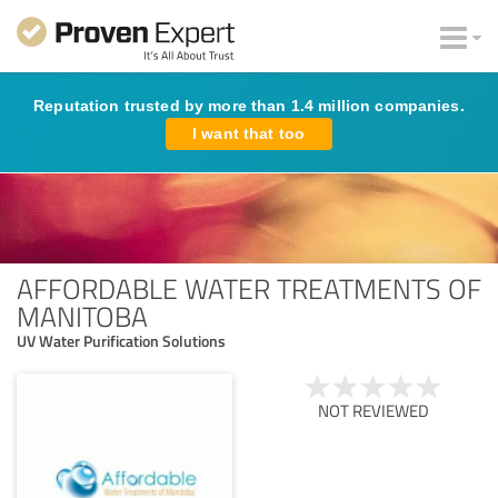
Reputation trusted by more than 1.4 million companies.
I want that too
AFFORDABLE WATER TREATMENTS OF
MANITOBA
UV Water Purification Solutions
NOT REVIEWED