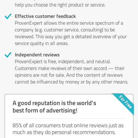
help you choose the right product or service.
Effective customer feedback
ProvenExpert allows the entire service spectrum of a
company (e.g. customer service, consulting) to be
reviewed. This way you get a detailed overview of your
service quality in all areas.
Independent reviews
ProvenExpert is free, independent, and neutral.
Customers make reviews of their own accord — their
opinions are not for sale. And the content of reviews
cannot be influenced by money or by any other means.
A good reputation is the world's
best form of advertising!
85% of all consumers trust online reviews just as
much as they do personal recommendations.