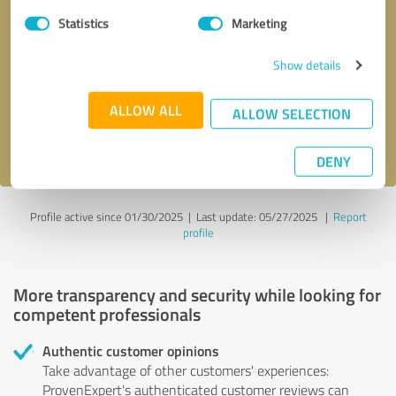
Statistics
Marketing
Callback request
* required fields
Show details
Send message
ALLOW ALL
ALLOW SELECTION
I accept the
privacy policy
.
DENY
Profile active since 01/30/2025 |
Last update: 05/27/2025
|
Report
profile
More transparency and security while looking for
competent professionals
Authentic customer opinions
Take advantage of other customers' experiences:
ProvenExpert's authenticated customer reviews can