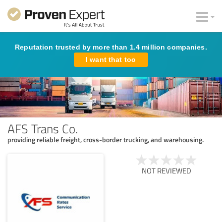
Reputation trusted by more than 1.4 million companies.
I want that too
AFS Trans Co.
providing reliable freight, cross-border trucking, and warehousing.
NOT REVIEWED