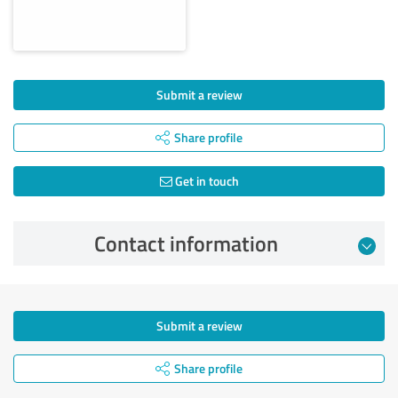
Submit a review
Share profile
Get in touch
Contact information
Submit a review
Share profile