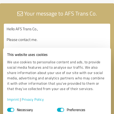
Your message to AFS Trans Co.
This website uses cookies
We use cookies to personalise content and ads, to provide
social media features and to analyse our traffic. We also
share information about your use of our site with our social
media, advertising and analytics partners who may combine
it with other information that you’ve provided to them or
that they’ve collected from your use of their services.
Imprint
|
Privacy Policy
Consent
Necessary
Preferences
Selection