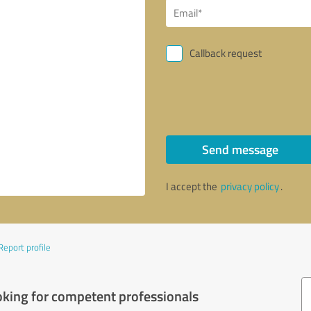
Callback request
Send message
I accept the
privacy policy
.
Report profile
oking for competent professionals