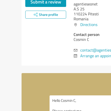
Submit a review
agentieseonet
A.S 25
110224 Pitesti
Share profile
Romania
Directions
Contact person
Cosmin C
contact@agenties
Arrange an appoi