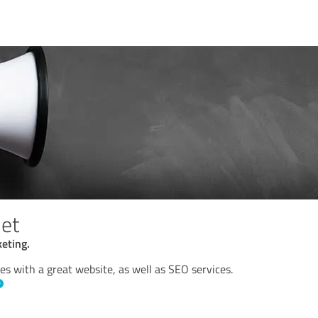
et
eting.
s with a great website, as well as SEO services.