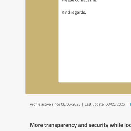
Profile active since 08/05/2025 |
Last update: 08/05/2025
|
More transparency and security while lo