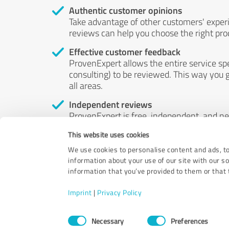
Authentic customer opinions
Take advantage of other customers' exper
reviews can help you choose the right prod
Effective customer feedback
ProvenExpert allows the entire service sp
consulting) to be reviewed. This way you g
all areas.
Independent reviews
ProvenExpert is free, independent, and n
accord — their opinions are not for sale.
This website uses cookies
by money or by any other means.
We use cookies to personalise content and ads, to
information about your use of our site with our s
information that you’ve provided to them or that t
Imprint
|
Privacy Policy
Consent
Necessary
Preferences