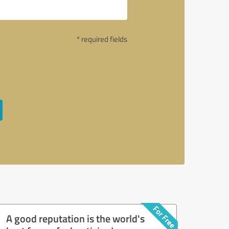
* required fields
A good reputation is the world's