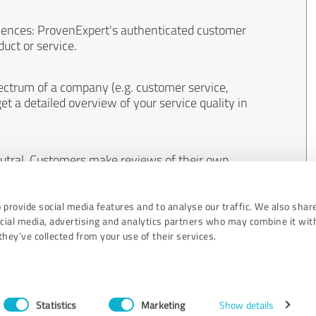
iences: ProvenExpert's authenticated customer
uct or service.
ectrum of a company (e.g. customer service,
et a detailed overview of your service quality in
eutral. Customers make reviews of their own
 And the content of reviews cannot be influenced
 provide social media features and to analyse our traffic. We also shar
ocial media, advertising and analytics partners who may combine it wit
hey’ve collected from your use of their services.
Statistics
Marketing
Show details