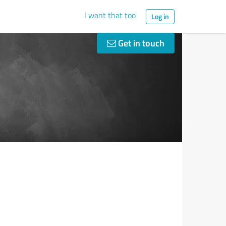
I want that too
Log in
Get in touch