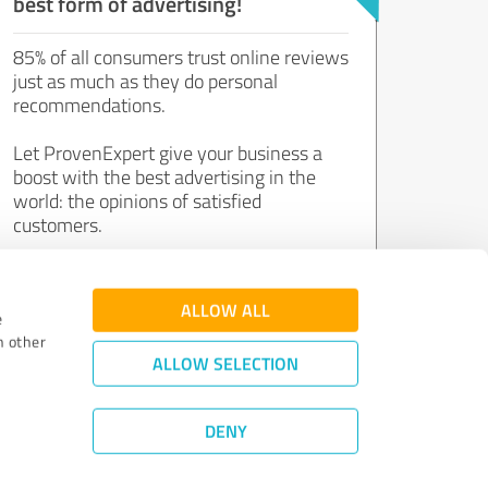
best form of advertising!
85% of all consumers trust online reviews
just as much as they do personal
recommendations.
Let ProvenExpert give your business a
boost with the best advertising in the
world: the opinions of satisfied
customers.
Join now for free!
ALLOW ALL
e
h other
ALLOW SELECTION
DENY
Review Guidelines
|
Quality Assurance
|
Privacy Policy
|
Legal Notice
©
2011 - 2026 Expert Systems AG