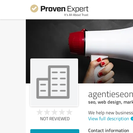
agentieseon
seo, web design, mark
We help new businesse
View full description
NOT REVIEWED
Contact information