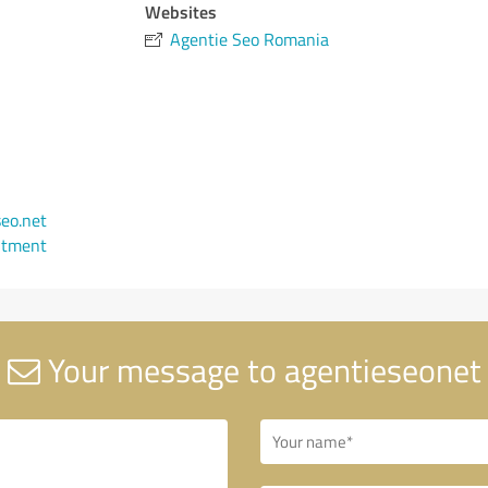
Websites
Agentie Seo Romania
eo.net
ntment
Your message to agentieseonet