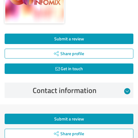
Submit a review
Share profile
Get in touch
Contact information
Submit a review
Share profile