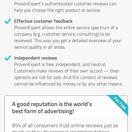
ProvenExpert's authenticated customer reviews can
help you choose the right product or service.
Effective customer feedback
ProvenExpert allows the entire service spectrum of a
company (e.g. customer service, consulting) to be
reviewed. This way you get a detailed overview of your
service quality in all areas.
Independent reviews
ProvenExpert is free, independent, and neutral.
Customers make reviews of their own accord — their
opinions are not for sale. And the content of reviews
cannot be influenced by money or by any other means.
A good reputation is the world's
best form of advertising!
85% of all consumers trust online reviews just as
much as they do personal recommendations.