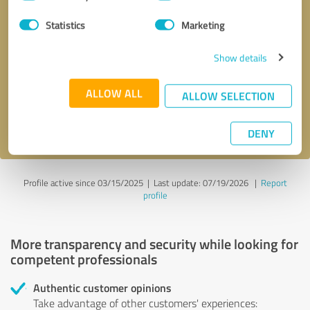
Selection
Statistics
Marketing
Callback request
* required fields
Show details
Send message
ALLOW ALL
ALLOW SELECTION
I accept the
privacy policy
.
DENY
Profile active since 03/15/2025 |
Last update: 07/19/2026
|
Report
profile
More transparency and security while looking for
competent professionals
Authentic customer opinions
Take advantage of other customers' experiences: