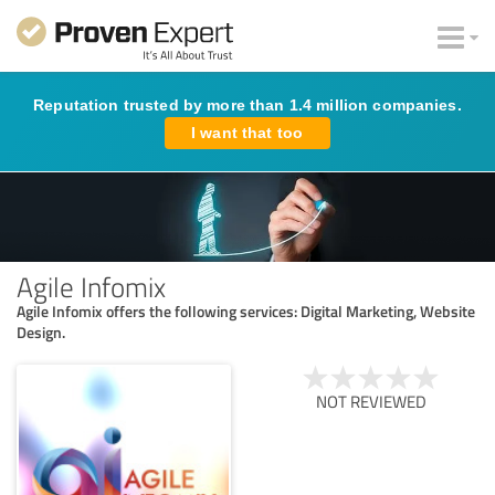
Reputation trusted by more than 1.4 million companies.
I want that too
Agile Infomix
Agile Infomix offers the following services: Digital Marketing, Website
Design.
NOT REVIEWED