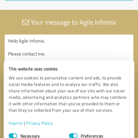
Your message to Agile Infomix
This website uses cookies
We use cookies to personalise content and ads, to provide
social media features and to analyse our traffic. We also
share information about your use of our site with our social
media, advertising and analytics partners who may combine
it with other information that you’ve provided to them or
that they’ve collected from your use of their services.
Imprint
|
Privacy Policy
Consent
Necessary
Preferences