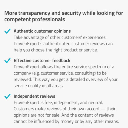
More transparency and security while looking for
competent professionals
Authentic customer opinions
Take advantage of other customers' experiences:
ProvenExpert's authenticated customer reviews can
help you choose the right product or service.
Effective customer feedback
ProvenExpert allows the entire service spectrum of a
company (e.g. customer service, consulting) to be
reviewed. This way you get a detailed overview of your
service quality in all areas.
Independent reviews
ProvenExpert is free, independent, and neutral.
Customers make reviews of their own accord — their
opinions are not for sale. And the content of reviews
cannot be influenced by money or by any other means.