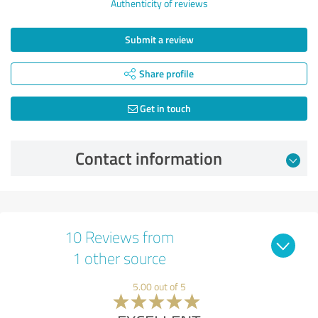
Authenticity of reviews
Submit a review
Share profile
Get in touch
Contact information
10 Reviews from
1 other source
5.00 out of 5