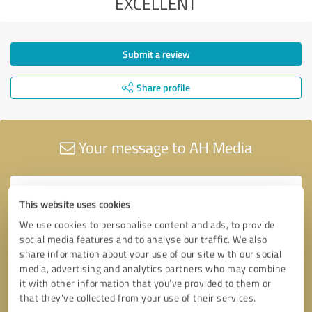
EXCELLENT
Submit a review
Share profile
Your message to AH Media
This website uses cookies
We use cookies to personalise content and ads, to provide
social media features and to analyse our traffic. We also
share information about your use of our site with our social
media, advertising and analytics partners who may combine
it with other information that you’ve provided to them or
that they’ve collected from your use of their services.