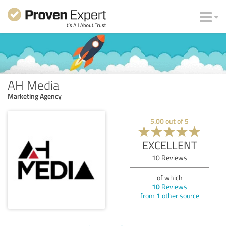
AH Media
Marketing Agency
5.00
out of
5
EXCELLENT
10
Reviews
of which
10
Reviews
from
1
other source