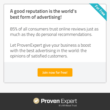
A good reputation is the world's
best form of advertising!
85% of all consumers trust online reviews just as
much as they do personal recommendations.
Let ProvenExpert give your business a boost
with the best advertising in the world: the
opinions of satisfied customers.
Join now for free!