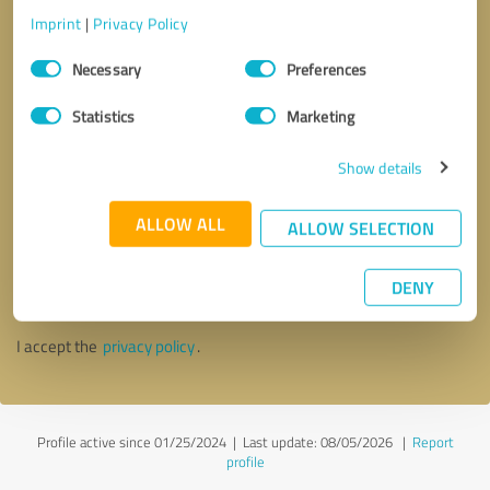
Imprint
|
Privacy Policy
Consent
Necessary
Preferences
Selection
Statistics
Marketing
Show details
ALLOW ALL
ALLOW SELECTION
Callback request
* required fields
DENY
Send message
I accept the
privacy policy
.
Profile active since 01/25/2024 |
Last update: 08/05/2026
|
Report
profile