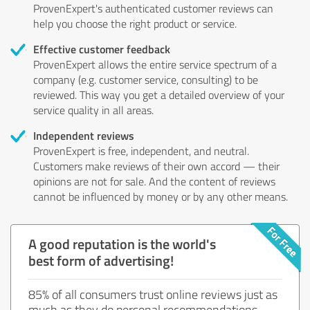
ProvenExpert's authenticated customer reviews can
help you choose the right product or service.
Effective customer feedback
ProvenExpert allows the entire service spectrum of a
company (e.g. customer service, consulting) to be
reviewed. This way you get a detailed overview of your
service quality in all areas.
Independent reviews
ProvenExpert is free, independent, and neutral.
Customers make reviews of their own accord — their
opinions are not for sale. And the content of reviews
cannot be influenced by money or by any other means.
A good reputation is the world's
best form of advertising!
85% of all consumers trust online reviews just as
much as they do personal recommendations.