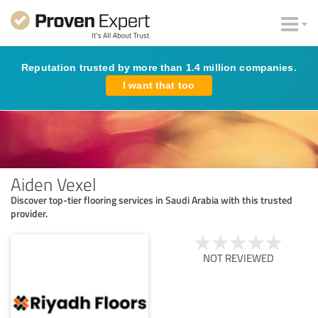
Reputation trusted by more than 1.4 million companies.
I want that too
Aiden Vexel
Discover top-tier flooring services in Saudi Arabia with this trusted
provider.
NOT REVIEWED