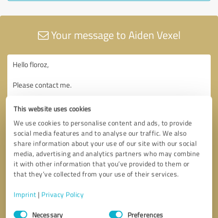
Your message to Aiden Vexel
This website uses cookies
We use cookies to personalise content and ads, to provide
social media features and to analyse our traffic. We also
share information about your use of our site with our social
media, advertising and analytics partners who may combine
it with other information that you’ve provided to them or
that they’ve collected from your use of their services.
Imprint
|
Privacy Policy
Consent
Necessary
Preferences