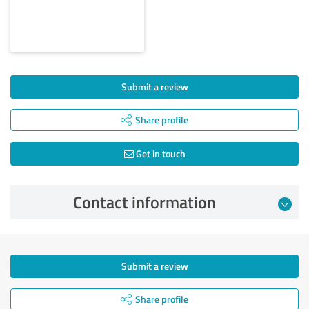
Submit a review
Share profile
Get in touch
Contact information
Submit a review
Share profile