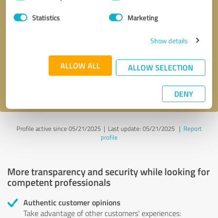
Selection
Statistics
Marketing
Callback request
* required fields
Show details
Send message
ALLOW ALL
ALLOW SELECTION
I accept the
privacy policy
.
DENY
Profile active since 05/21/2025 |
Last update: 05/21/2025
|
Report
profile
More transparency and security while looking for
competent professionals
Authentic customer opinions
Take advantage of other customers' experiences: