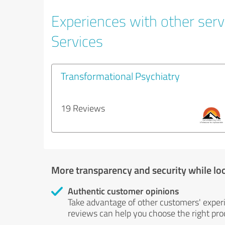
Experiences with other serv
Services
Transformational Psychiatry
19 Reviews
More transparency and security while lo
Authentic customer opinions
Take advantage of other customers' exper
reviews can help you choose the right prod