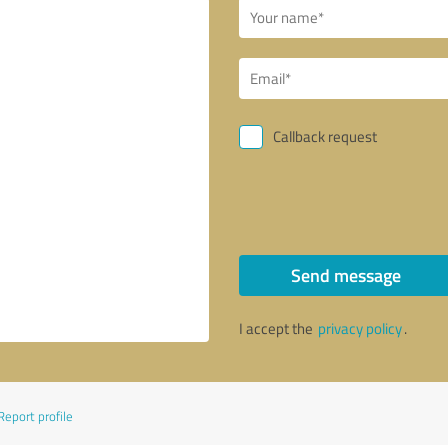
Callback request
Send message
I accept the
privacy policy
.
Report profile