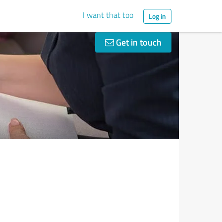
I want that too
Log in
Get in touch