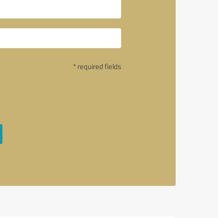
* required fields