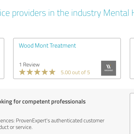
ice providers in the industry Mental 
Wood Mont Treatment
1 Review
5.00 out of 5
oking for competent professionals
iences: ProvenExpert's authenticated customer
uct or service.