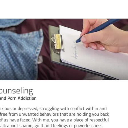
ounseling
and Porn Addiction
nxious or depressed, struggling with conflict within and
 free from unwanted behaviors that are holding you back
f us have faced. With me, you have a place of respectful
talk about shame, guilt and feelings of powerlessness.