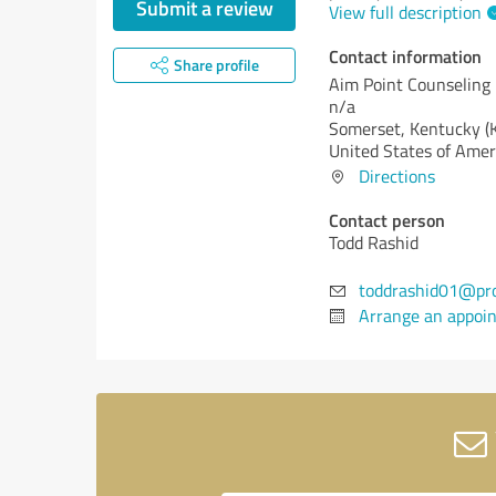
Submit a review
View full description
Contact information
Share profile
Aim Point Counseling
n/a
Somerset,
Kentucky (
United States of Amer
Directions
Contact person
Todd Rashid
toddrashid01@pr
Arrange an appoi