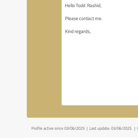
Profile active since 03/06/2025 |
Last update: 03/06/2025
|