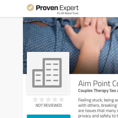
Aim Point C
Couples Therapy Sex 
Feeling stuck, being a
with others, breaking
NOT REVIEWED
are issues that many o
privacy and safety to 