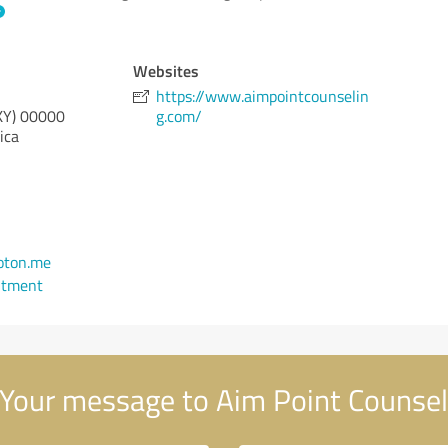
Websites
https://www.aimpointcounselin
KY)
00000
g.com/
ica
oton.me
ntment
Your message to Aim Point Counsel