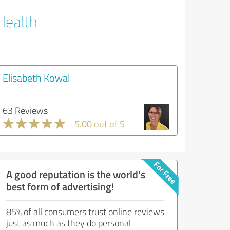
Health
Elisabeth Kowal
63 Reviews
5.00 out of 5
A good reputation is the world's
best form of advertising!
85% of all consumers trust online reviews
just as much as they do personal