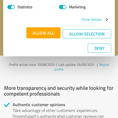
Statistics
Marketing
Callback request
* required fields
Show details
Send message
ALLOW ALL
ALLOW SELECTION
I accept the
privacy policy
.
DENY
Profile active since 10/08/2020 |
Last update: 04/05/2021
|
Report
profile
More transparency and security while looking for
competent professionals
Authentic customer opinions
Take advantage of other customers' experiences:
ProvenExpert's authenticated customer reviews can