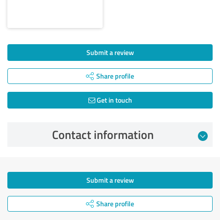
Submit a review
Share profile
Get in touch
Contact information
Submit a review
Share profile