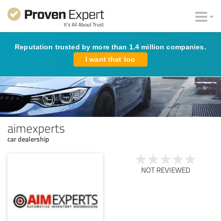
Reputation trusted by more than 1.4 million companies.
I want that too
aimexperts
car dealership
NOT REVIEWED