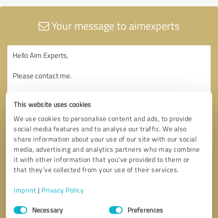
Your message to aimexperts
This website uses cookies
We use cookies to personalise content and ads, to provide
social media features and to analyse our traffic. We also
share information about your use of our site with our social
media, advertising and analytics partners who may combine
it with other information that you’ve provided to them or
that they’ve collected from your use of their services.
Imprint
|
Privacy Policy
Consent
Necessary
Preferences
Selection