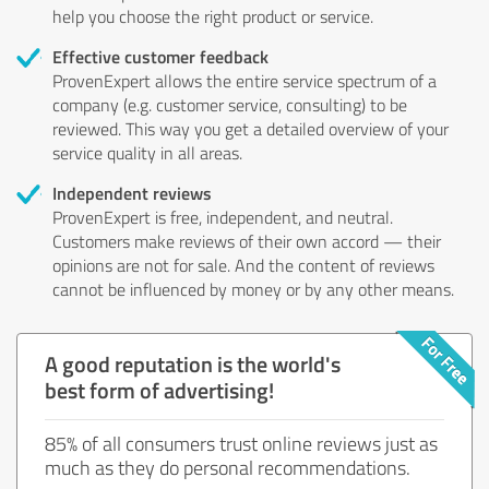
help you choose the right product or service.
Effective customer feedback
ProvenExpert allows the entire service spectrum of a
company (e.g. customer service, consulting) to be
reviewed. This way you get a detailed overview of your
service quality in all areas.
Independent reviews
ProvenExpert is free, independent, and neutral.
Customers make reviews of their own accord — their
opinions are not for sale. And the content of reviews
cannot be influenced by money or by any other means.
A good reputation is the world's
best form of advertising!
85% of all consumers trust online reviews just as
much as they do personal recommendations.