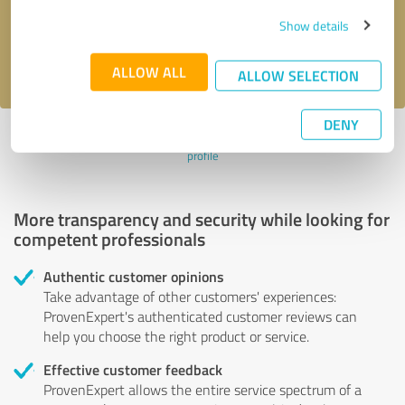
Send message
Show details
I accept the
privacy policy
.
ALLOW ALL
ALLOW SELECTION
DENY
Profile active since 09/28/2024 |
Last update: 09/28/2024
|
Report
profile
More transparency and security while looking for
competent professionals
Authentic customer opinions
Take advantage of other customers' experiences:
ProvenExpert's authenticated customer reviews can
help you choose the right product or service.
Effective customer feedback
ProvenExpert allows the entire service spectrum of a