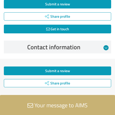
Submit a review
Share profile
Get in touch
Contact information
Submit a review
Share profile
Your message to AIMS