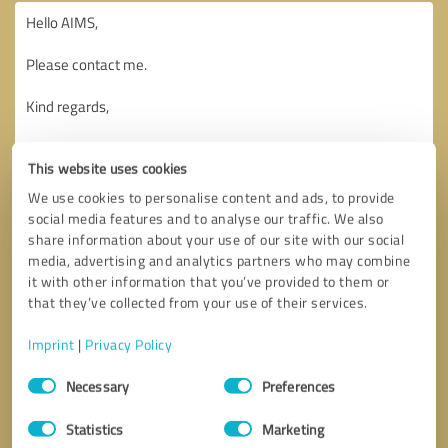
This website uses cookies
We use cookies to personalise content and ads, to provide
social media features and to analyse our traffic. We also
share information about your use of our site with our social
media, advertising and analytics partners who may combine
it with other information that you’ve provided to them or
that they’ve collected from your use of their services.
Imprint
|
Privacy Policy
Consent
Necessary
Preferences
Selection
Callback request
* required fields
Statistics
Marketing