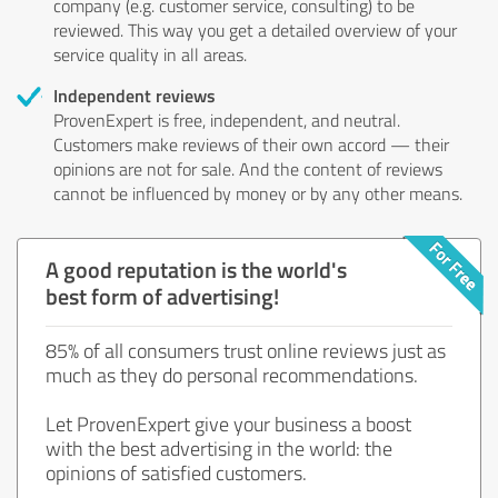
company (e.g. customer service, consulting) to be
reviewed. This way you get a detailed overview of your
service quality in all areas.
Independent reviews
ProvenExpert is free, independent, and neutral.
Customers make reviews of their own accord — their
opinions are not for sale. And the content of reviews
cannot be influenced by money or by any other means.
A good reputation is the world's
best form of advertising!
85% of all consumers trust online reviews just as
much as they do personal recommendations.
Let ProvenExpert give your business a boost
with the best advertising in the world: the
opinions of satisfied customers.