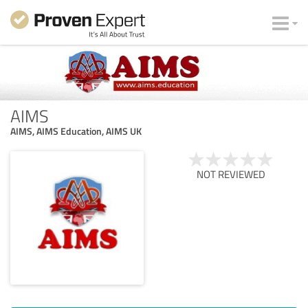
AIMS
AIMS, AIMS Education, AIMS UK
NOT REVIEWED