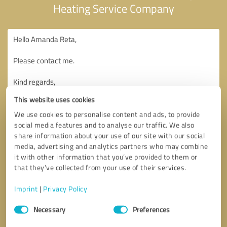
Heating Service Company
This website uses cookies
We use cookies to personalise content and ads, to provide
social media features and to analyse our traffic. We also
share information about your use of our site with our social
media, advertising and analytics partners who may combine
it with other information that you’ve provided to them or
that they’ve collected from your use of their services.
Imprint
|
Privacy Policy
Consent
Necessary
Preferences
Selection