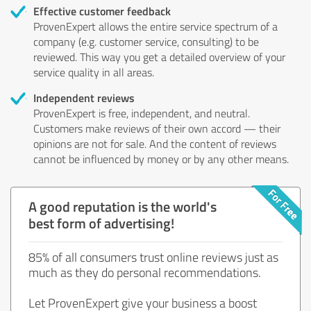
Effective customer feedback
ProvenExpert allows the entire service spectrum of a
company (e.g. customer service, consulting) to be
reviewed. This way you get a detailed overview of your
service quality in all areas.
Independent reviews
ProvenExpert is free, independent, and neutral.
Customers make reviews of their own accord — their
opinions are not for sale. And the content of reviews
cannot be influenced by money or by any other means.
A good reputation is the world's
best form of advertising!
85% of all consumers trust online reviews just as
much as they do personal recommendations.
Let ProvenExpert give your business a boost