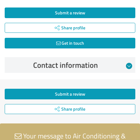
Submit a review
Share profile
Get in touch
Contact information
Submit a review
Share profile
Your message to Air Conditioning &