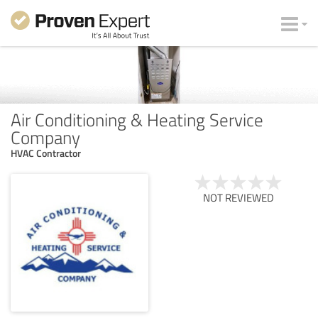
Air Conditioning & Heating Service
Company
HVAC Contractor
NOT REVIEWED