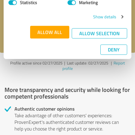
Statistics
Marketing
Callback request
* required fields
Show details
Send message
ALLOW ALL
ALLOW SELECTION
I accept the
privacy policy
.
DENY
Profile active since 02/27/2025 |
Last update: 02/27/2025
|
Report
profile
More transparency and security while looking for
competent professionals
Authentic customer opinions
Take advantage of other customers' experiences:
ProvenExpert's authenticated customer reviews can
help you choose the right product or service.