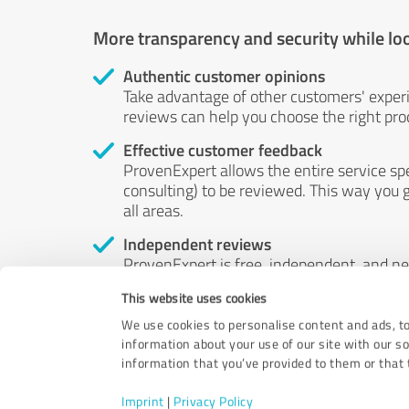
More transparency and security while lo
Authentic customer opinions
Take advantage of other customers' exper
reviews can help you choose the right prod
Effective customer feedback
ProvenExpert allows the entire service sp
consulting) to be reviewed. This way you g
all areas.
Independent reviews
ProvenExpert is free, independent, and n
accord — their opinions are not for sale.
This website uses cookies
by money or by any other means.
We use cookies to personalise content and ads, to
information about your use of our site with our s
information that you’ve provided to them or that t
Imprint
|
Privacy Policy