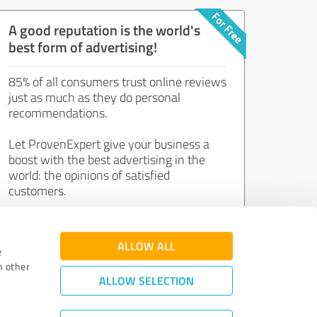
A good reputation is the world's
best form of advertising!
85% of all consumers trust online reviews
just as much as they do personal
recommendations.
Let ProvenExpert give your business a
boost with the best advertising in the
world: the opinions of satisfied
customers.
Join now for free!
ALLOW ALL
e
h other
ALLOW SELECTION