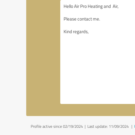
Profile active since 02/19/2024 |
Last update: 11/09/2024
|