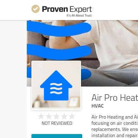
Air Pro Heat
HVAC
Air Pro Heating and Ai
focusing on air condit
NOT REVIEWED
replacements. We ensu
installation and repair