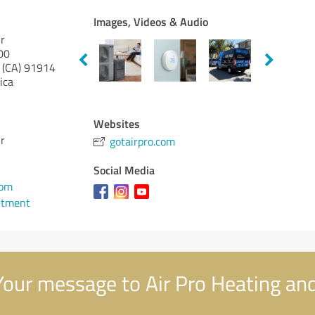
Images, Videos & Audio
ir
00
 (CA)
91914
ica
Websites
ir
gotairpro.com
Social Media
1
com
ntment
our message to Air Pro Heating and