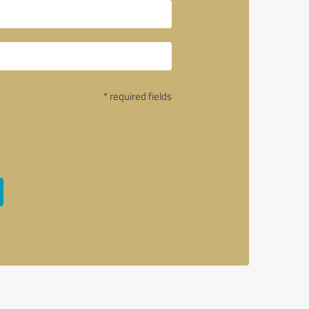
* required fields