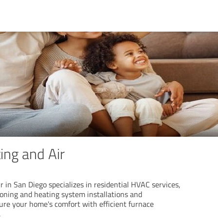
ing and Air
r in San Diego specializes in residential HVAC services,
ioning and heating system installations and
re your home's comfort with efficient furnace
.