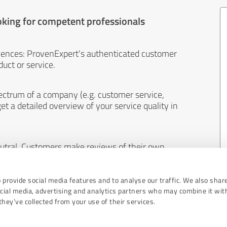
oking for competent professionals
iences: ProvenExpert's authenticated customer
uct or service.
ectrum of a company (e.g. customer service,
et a detailed overview of your service quality in
eutral. Customers make reviews of their own
 And the content of reviews cannot be influenced
 provide social media features and to analyse our traffic. We also shar
ocial media, advertising and analytics partners who may combine it wit
hey’ve collected from your use of their services.