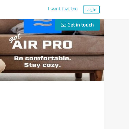
I want that too
Log in
Get in touch