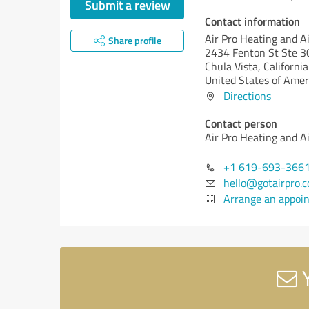
Submit a review
Contact information
Air Pro Heating and A
Share profile
2434 Fenton St Ste 3
Chula Vista,
California
United States of Amer
Directions
Contact person
Air Pro Heating and A
+1 619-693-366
hello@gotairpro.
Arrange an appoi
Y