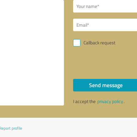
Callback request
Send message
I accept the
privacy policy
.
Report profile