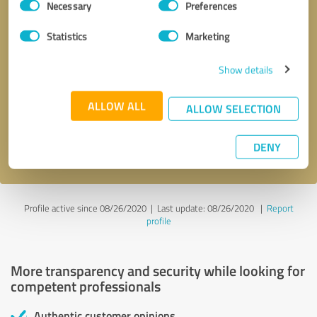
Necessary
Preferences
Selection
Statistics
Marketing
Show details
Callback request
* required fields
ALLOW ALL
ALLOW SELECTION
Send message
DENY
I accept the
privacy policy
.
Profile active since 08/26/2020 |
Last update: 08/26/2020
|
Report
profile
More transparency and security while looking for
competent professionals
Authentic customer opinions