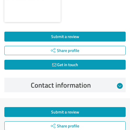
Submit a review
Share profile
Get in touch
Contact information
Submit a review
Share profile