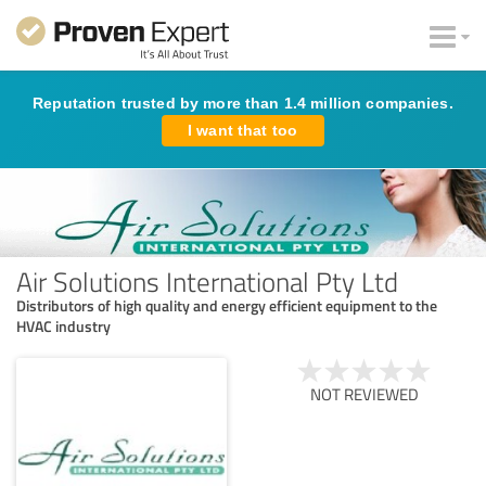
Reputation trusted by more than 1.4 million companies.
I want that too
Air Solutions International Pty Ltd
Distributors of high quality and energy efficient equipment to the
HVAC industry
NOT REVIEWED