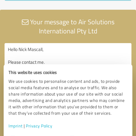
Your message to Air Solutions
International Pty Ltd
This website uses cookies
We use cookies to personalise content and ads, to provide
social media features and to analyse our traffic. We also
share information about your use of our site with our social
media, advertising and analytics partners who may combine
it with other information that you’ve provided to them or
that they’ve collected from your use of their services.
Imprint
|
Privacy Policy
Consent