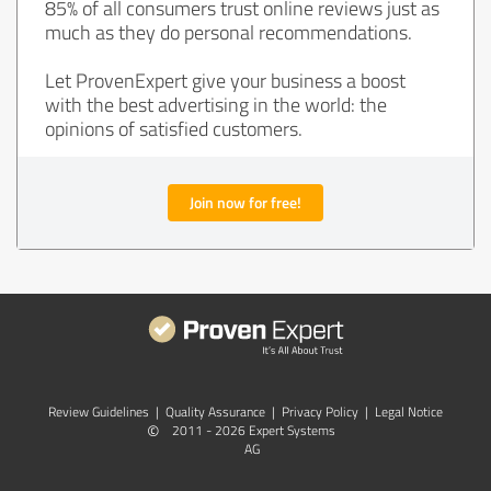
85% of all consumers trust online reviews just as
much as they do personal recommendations.
Let ProvenExpert give your business a boost
with the best advertising in the world: the
opinions of satisfied customers.
Join now for free!
Review Guidelines
|
Quality Assurance
|
Privacy Policy
|
Legal Notice
©
2011 - 2026 Expert Systems
AG