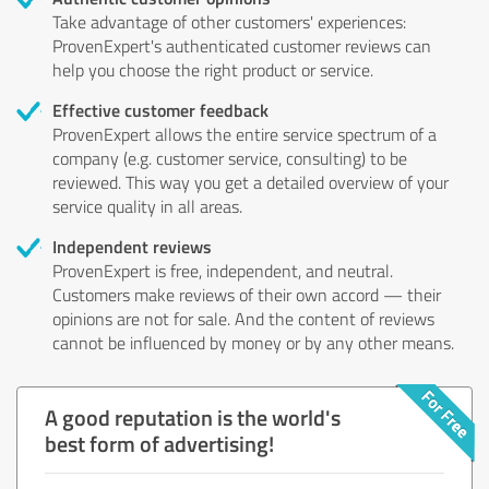
Take advantage of other customers' experiences:
ProvenExpert's authenticated customer reviews can
help you choose the right product or service.
Effective customer feedback
ProvenExpert allows the entire service spectrum of a
company (e.g. customer service, consulting) to be
reviewed. This way you get a detailed overview of your
service quality in all areas.
Independent reviews
ProvenExpert is free, independent, and neutral.
Customers make reviews of their own accord — their
opinions are not for sale. And the content of reviews
cannot be influenced by money or by any other means.
A good reputation is the world's
best form of advertising!