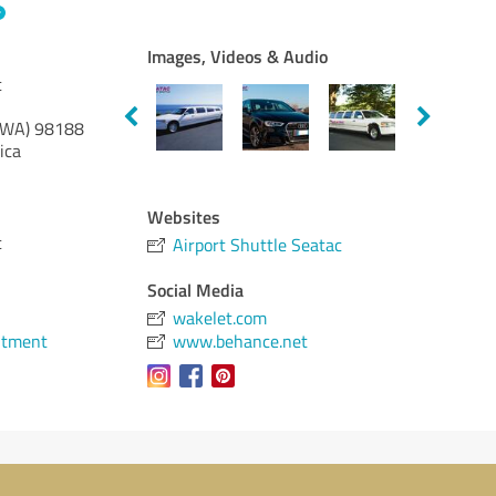
Images, Videos & Audio
c
(WA)
98188
ica
Websites
c
Airport Shuttle Seatac
Social Media
wakelet.com
ntment
www.behance.net