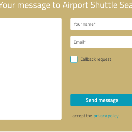
Your message to Airport Shuttle Se
Callback request
Send message
I accept the
privacy policy
.