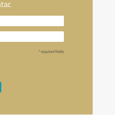
atac
* required fields