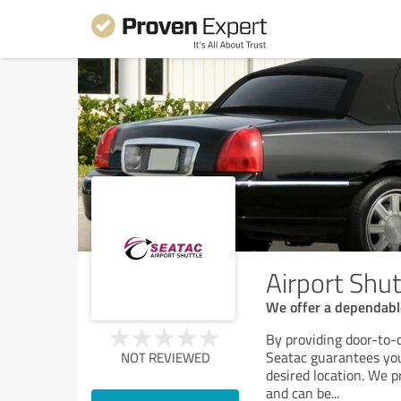
Airport Shut
We offer a dependable
By providing door-to-d
Seatac guarantees your
NOT REVIEWED
desired location. We p
and can be
...