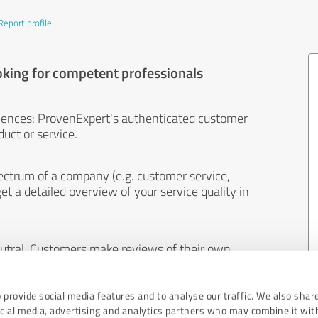
Report profile
oking for competent professionals
iences: ProvenExpert's authenticated customer
uct or service.
ectrum of a company (e.g. customer service,
et a detailed overview of your service quality in
eutral. Customers make reviews of their own
 And the content of reviews cannot be influenced
 provide social media features and to analyse our traffic. We also shar
ocial media, advertising and analytics partners who may combine it wit