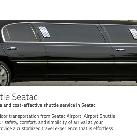
tle Seatac
 and cost-effective shuttle service in Seatac
oor transportation from Seatac Airport, Airport Shuttle
 safety, comfort, and simplicity of arrival at your
rovide a customized travel experience that is effortless