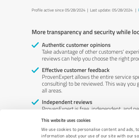
Profile active since 05/28/2024 |
Last update: 05/28/2024
|
More transparency and security while lo
Authentic customer opinions
Take advantage of other customers' exper
reviews can help you choose the right prod
Effective customer feedback
ProvenExpert allows the entire service sp
consulting) to be reviewed. This way you g
all areas.
Independent reviews
ProvenExpert is free, independent, and n
accord — their opinions are not for sale.
This website uses cookies
by money or by any other means.
We use cookies to personalise content and ads, to
information about your use of our site with our s