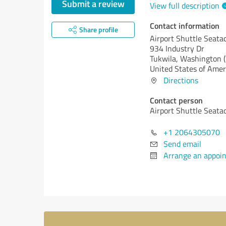
Submit a review
View full description
Contact information
Share profile
Airport Shuttle Seata
934 Industry Dr
Tukwila,
Washington 
United States of Amer
Directions
Contact person
Airport Shuttle Seata
+1 2064305070
Send email
Arrange an appoi