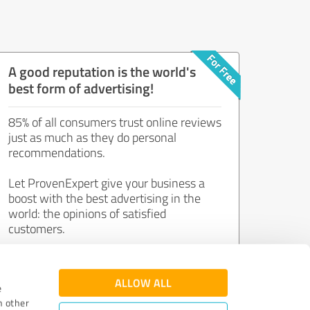
A good reputation is the world's
best form of advertising!
85% of all consumers trust online reviews
just as much as they do personal
recommendations.
Let ProvenExpert give your business a
boost with the best advertising in the
world: the opinions of satisfied
customers.
Join now for free!
ALLOW ALL
e
h other