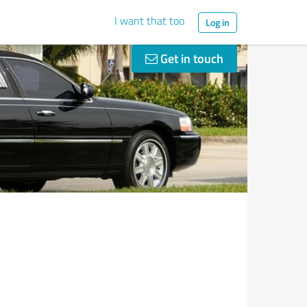
I want that too
Log in
Get in touch