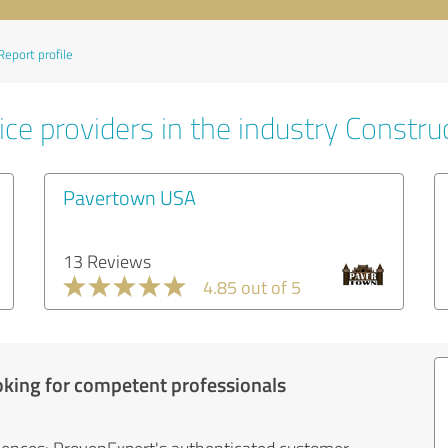
Report profile
ce providers in the industry Constru
Pavertown USA
13 Reviews
4.85 out of 5
oking for competent professionals
iences: ProvenExpert's authenticated customer