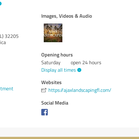
Images, Videos & Audio
L)
32205
ica
Opening hours
Saturday
open 24 hours
Display all times
Websites
ntment
https://ajaxlandscapingfl.com/
Social Media