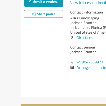
Submit a review
View full description
Contact information
Share profile
AJAX Landscaping
Jackson Stanton
Jacksonville,
Florida (F
United States of Amer
Directions
Contact person
Jackson Stanton
+1 9047559923
Arrange an appoi