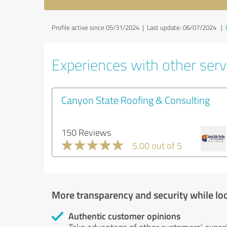
Profile active since 05/31/2024 |
Last update: 06/07/2024
|
Experiences with other servi
Canyon State Roofing & Consulting
150 Reviews
5.00 out of 5
More transparency and security while lo
Authentic customer opinions
Take advantage of other customers' exper