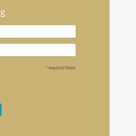
ng
* required fields