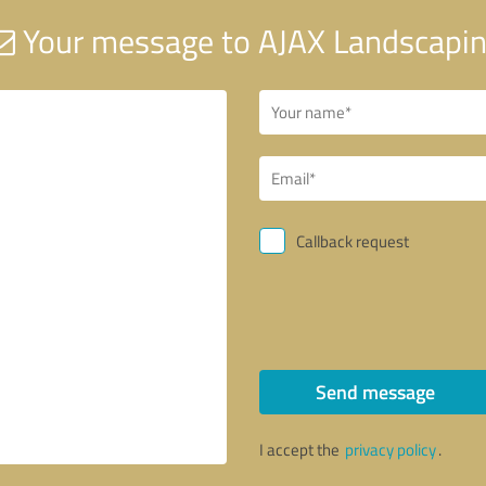
Your message to AJAX Landscapi
Callback request
Send message
I accept the
privacy policy
.