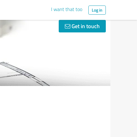
I want that too
Log in
Get in touch