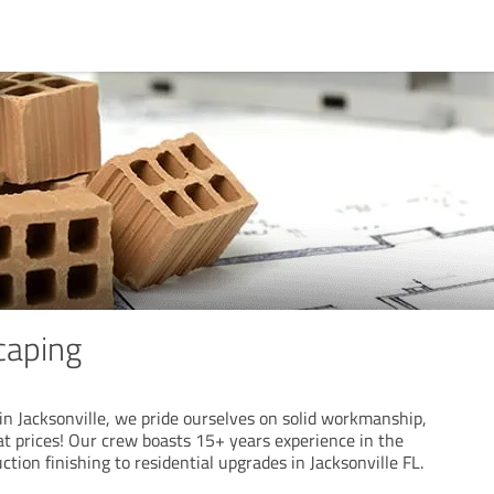
caping
in Jacksonville, we pride ourselves on solid workmanship,
at prices! Our crew boasts 15+ years experience in the
ction finishing to residential upgrades in Jacksonville FL.