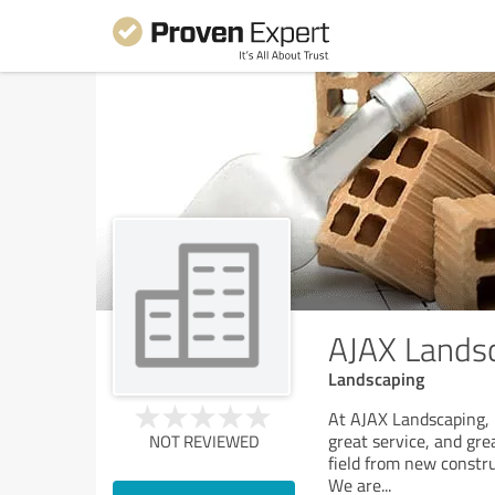
AJAX Lands
Landscaping
At AJAX Landscaping, 
great service, and gre
NOT REVIEWED
field from new constru
We are
...