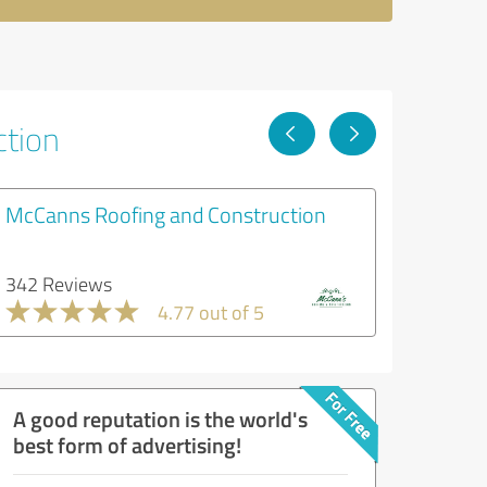
ction
McCanns Roofing and Construction
342 Reviews
4.77 out of 5
A good reputation is the world's
best form of advertising!