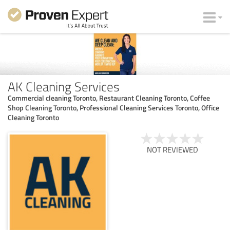
AK Cleaning Services
Commercial cleaning Toronto, Restaurant Cleaning Toronto, Coffee
Shop Cleaning Toronto, Professional Cleaning Services Toronto, Office
Cleaning Toronto
NOT REVIEWED