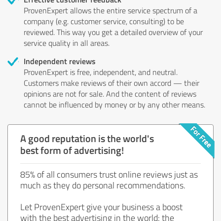
ProvenExpert allows the entire service spectrum of a
company (e.g. customer service, consulting) to be
reviewed. This way you get a detailed overview of your
service quality in all areas.
Independent reviews
ProvenExpert is free, independent, and neutral.
Customers make reviews of their own accord — their
opinions are not for sale. And the content of reviews
cannot be influenced by money or by any other means.
A good reputation is the world's
best form of advertising!
85% of all consumers trust online reviews just as
much as they do personal recommendations.
Let ProvenExpert give your business a boost
with the best advertising in the world: the