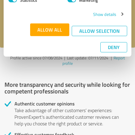
Callback request
* required fields
Show details
Send message
ALLOW ALL
ALLOW SELECTION
I accept the
privacy policy
.
DENY
Profile active since 07/08/2024 |
Last update: 07/11/2024
|
Report
profile
More transparency and security while looking for
competent professionals
Authentic customer opinions
Take advantage of other customers' experiences:
ProvenExpert's authenticated customer reviews can
help you choose the right product or service.
Effective customer feedback