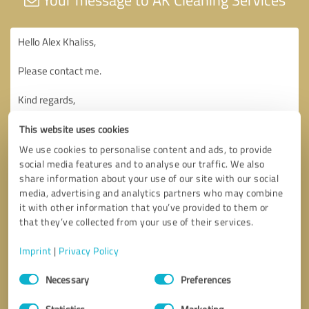
This website uses cookies
We use cookies to personalise content and ads, to provide
social media features and to analyse our traffic. We also
share information about your use of our site with our social
media, advertising and analytics partners who may combine
it with other information that you’ve provided to them or
that they’ve collected from your use of their services.
Imprint
|
Privacy Policy
Consent
Necessary
Preferences
Selection
Statistics
Marketing