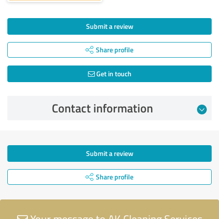
Submit a review
Share profile
Get in touch
Contact information
Submit a review
Share profile
Your message to AK Cleaning Services