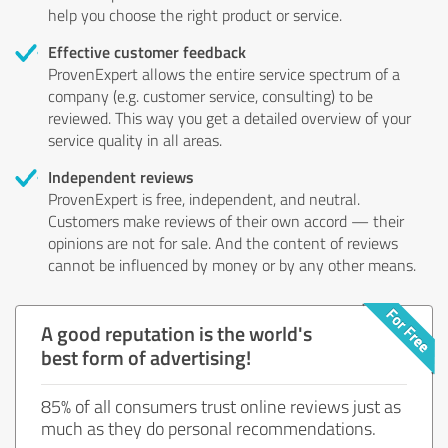
help you choose the right product or service.
Effective customer feedback
ProvenExpert allows the entire service spectrum of a
company (e.g. customer service, consulting) to be
reviewed. This way you get a detailed overview of your
service quality in all areas.
Independent reviews
ProvenExpert is free, independent, and neutral.
Customers make reviews of their own accord — their
opinions are not for sale. And the content of reviews
cannot be influenced by money or by any other means.
A good reputation is the world's
best form of advertising!
85% of all consumers trust online reviews just as
much as they do personal recommendations.