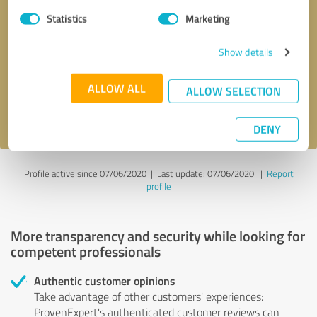
Statistics
Marketing
Callback request
* required fields
Show details
Send message
ALLOW ALL
ALLOW SELECTION
I accept the
privacy policy
.
DENY
Profile active since 07/06/2020 |
Last update: 07/06/2020
|
Report
profile
More transparency and security while looking for
competent professionals
Authentic customer opinions
Take advantage of other customers' experiences:
ProvenExpert's authenticated customer reviews can