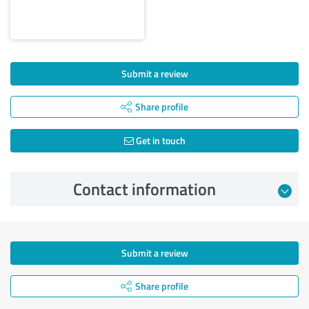
Submit a review
Share profile
Get in touch
Contact information
Submit a review
Share profile