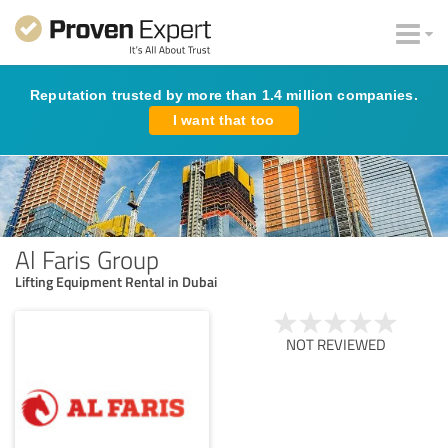
Reputation trusted by more than 1.4 million companies.
I want that too
Al Faris Group
Lifting Equipment Rental in Dubai
NOT REVIEWED