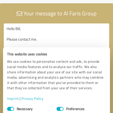
Your message to Al Faris Group
This website uses cookies
We use cookies to personalise content and ads, to provide
social media features and to analyse our traffic. We also
share information about your use of our site with our social
media, advertising and analytics partners who may combine
it with other information that you’ve provided to them or
that they’ve collected from your use of their services.
Imprint
|
Privacy Policy
Consent
Necessary
Preferences
Selection