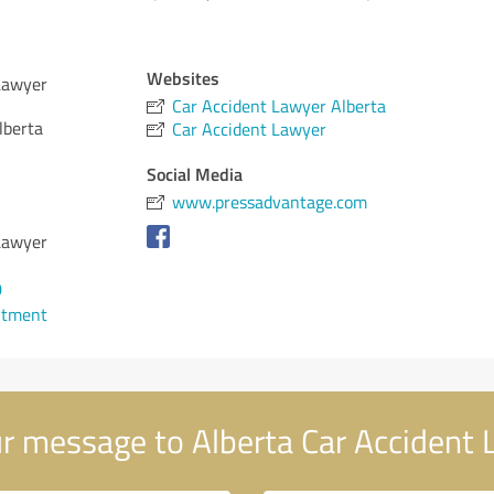
Websites
Lawyer
Car Accident Lawyer Alberta
lberta
Car Accident Lawyer
Social Media
www.pressadvantage.com
Lawyer
0
ntment
r message to Alberta Car Accident 