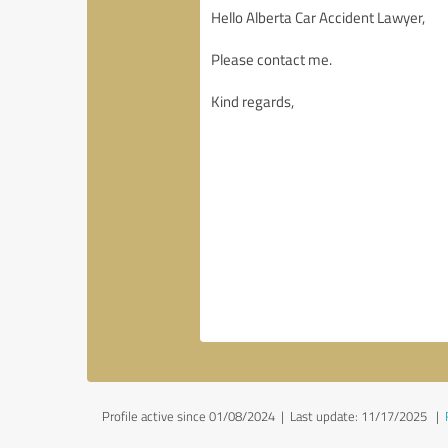
Profile active since 01/08/2024 |
Last update: 11/17/2025
|