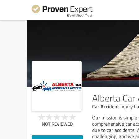
Alberta Car
Car Accident Injury L
Our mission is simple 
comprehensive car acc
NOT REVIEWED
due to car accidents.
challenging, and we a