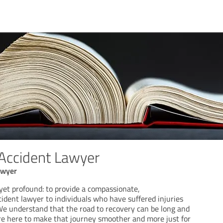
 Accident Lawyer
awyer
yet profound: to provide a compassionate,
ident lawyer to individuals who have suffered injuries
 We understand that the road to recovery can be long and
re here to make that journey smoother and more just for