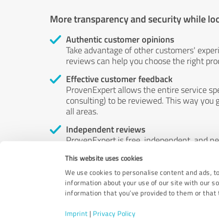
More transparency and security while lo
Authentic customer opinions
Take advantage of other customers' exper
reviews can help you choose the right prod
Effective customer feedback
ProvenExpert allows the entire service sp
consulting) to be reviewed. This way you g
all areas.
Independent reviews
ProvenExpert is free, independent, and n
accord — their opinions are not for sale.
This website uses cookies
by money or by any other means.
We use cookies to personalise content and ads, to
information about your use of our site with our s
information that you’ve provided to them or that t
Imprint
|
Privacy Policy