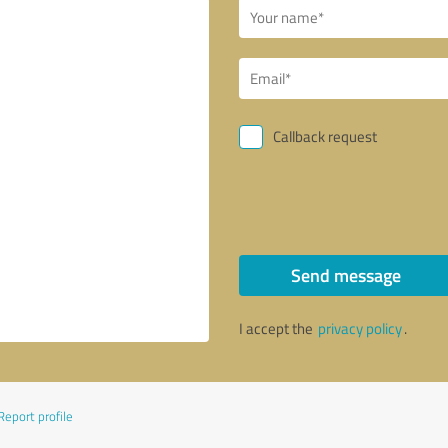
Callback request
Send message
I accept the
privacy policy
.
Report profile