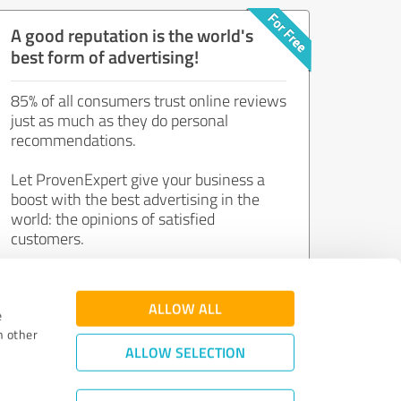
A good reputation is the world's
best form of advertising!
85% of all consumers trust online reviews
just as much as they do personal
recommendations.
Let ProvenExpert give your business a
boost with the best advertising in the
world: the opinions of satisfied
customers.
Join now for free!
ALLOW ALL
e
h other
ALLOW SELECTION