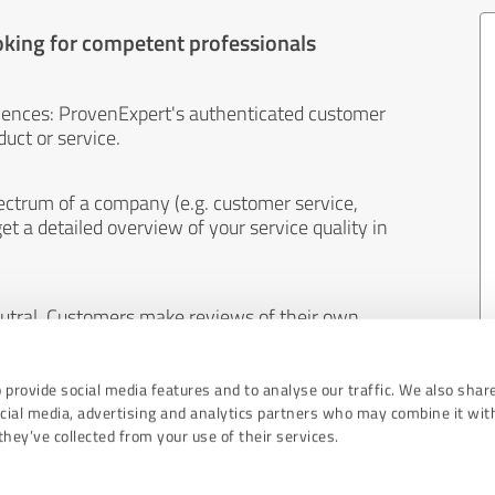
oking for competent professionals
iences: ProvenExpert's authenticated customer
uct or service.
ectrum of a company (e.g. customer service,
et a detailed overview of your service quality in
eutral. Customers make reviews of their own
 And the content of reviews cannot be influenced
 provide social media features and to analyse our traffic. We also shar
ocial media, advertising and analytics partners who may combine it wit
hey’ve collected from your use of their services.