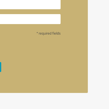
* required fields