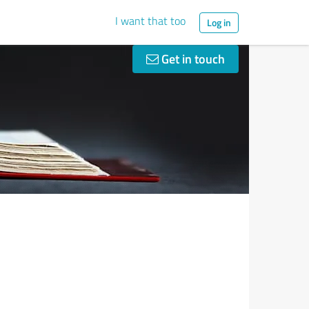
I want that too
Log in
Get in touch