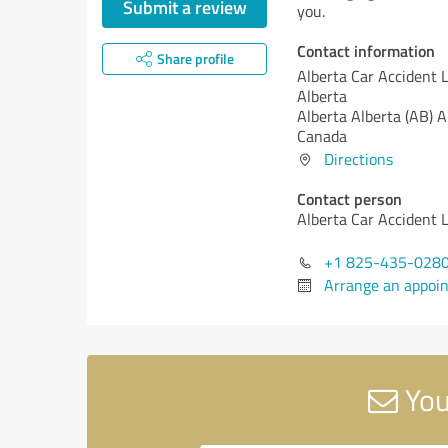
Submit a review
you.
Contact information
Share profile
Alberta Car Accident 
Alberta
Alberta
Alberta (AB)
A
Canada
Directions
Contact person
Alberta Car Accident 
+1 825-435-028
Arrange an appoi
You