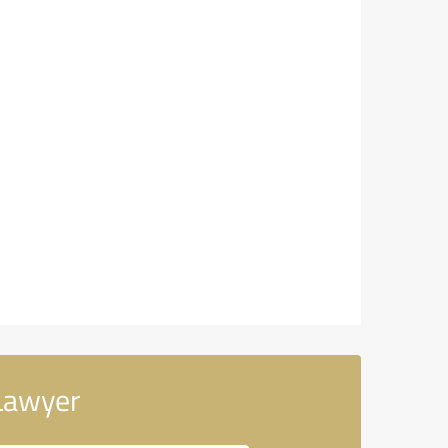
Lawyer