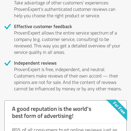
Take advantage of other customers' experiences:
ProvenExpert's authenticated customer reviews can
help you choose the right product or service.
Effective customer feedback
ProvenExpert allows the entire service spectrum of a
company (e.g. customer service, consulting) to be
reviewed. This way you get a detailed overview of your
service quality in all areas.
Independent reviews
ProvenExpert is free, independent, and neutral.
Customers make reviews of their own accord — their
opinions are not for sale. And the content of reviews
cannot be influenced by money or by any other means.
A good reputation is the world's
best form of advertising!
85% of all consumers trust online reviews just as