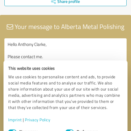
Share profile
Your message to Alberta Metal Polishing
This website uses cookies
We use cookies to personalise content and ads, to provide
social media features and to analyse our traffic. We also
share information about your use of our site with our social
media, advertising and analytics partners who may combine
it with other information that you’ve provided to them or
that they’ve collected from your use of their services.
Imprint
|
Privacy Policy
Consent