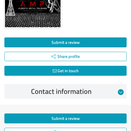
Submit a review
Share profile
Get in touch
Contact information
Submit a review