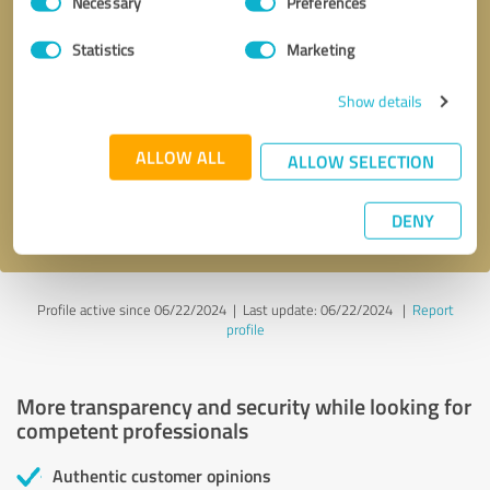
Necessary
Preferences
Selection
Statistics
Marketing
Callback request
* required fields
Show details
ALLOW ALL
Send message
ALLOW SELECTION
I accept the
privacy policy
.
DENY
Profile active since 06/22/2024 |
Last update: 06/22/2024
|
Report
profile
More transparency and security while looking for
competent professionals
Authentic customer opinions