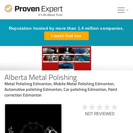
Reputation trusted by more than 1.4 million companies.
I want that too
Alberta Metal Polishing
Metal Polishing Edmonton, Mobile Metal Polishing Edmonton,
Automotive polishing Edmonton, Car polishing Edmonton, Paint
correction Edmonton
NOT REVIEWED