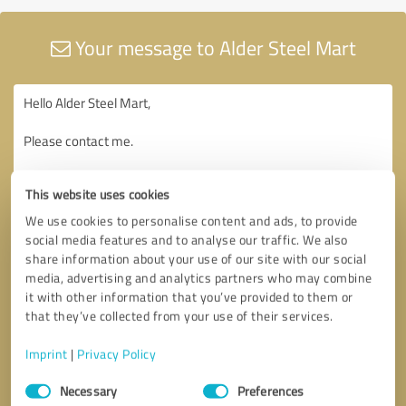
Your message to Alder Steel Mart
This website uses cookies
We use cookies to personalise content and ads, to provide
social media features and to analyse our traffic. We also
share information about your use of our site with our social
media, advertising and analytics partners who may combine
it with other information that you’ve provided to them or
that they’ve collected from your use of their services.
Imprint
|
Privacy Policy
Consent
Necessary
Preferences
Selection