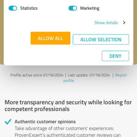
Statistics
Marketing
Callback request
* required fields
Show details
Send message
ALLOW ALL
ALLOW SELECTION
I accept the
privacy policy
.
DENY
Profile active since 07/16/2024 |
Last update: 07/16/2024
|
Report
profile
More transparency and security while looking for
competent professionals
Authentic customer opinions
Take advantage of other customers' experiences:
ProvenExpert's authenticated customer reviews can