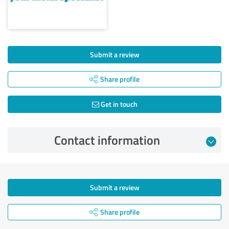
Submit a review
Share profile
Get in touch
Contact information
Submit a review
Share profile