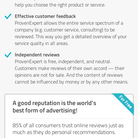
help you choose the right product or service.
Effective customer feedback
ProvenExpert allows the entire service spectrum of a
company (e.g. customer service, consulting) to be
reviewed. This way you get a detailed overview of your
service quality in all areas.
Independent reviews
ProvenExpert is free, independent, and neutral.
Customers make reviews of their own accord — their
opinions are not for sale. And the content of reviews
cannot be influenced by money or by any other means.
A good reputation is the world's
best form of advertising!
85% of all consumers trust online reviews just as
much as they do personal recommendations.