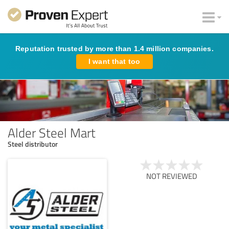
Reputation trusted by more than 1.4 million companies.
I want that too
Alder Steel Mart
Steel distributor
NOT REVIEWED