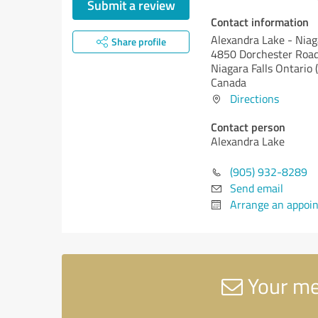
Submit a review
Contact information
Alexandra Lake - Niag
Share profile
4850 Dorchester Roa
Niagara Falls
Ontario 
Canada
Directions
Contact person
Alexandra Lake
(905) 932-8289
Send email
Arrange an appoi
Your mes