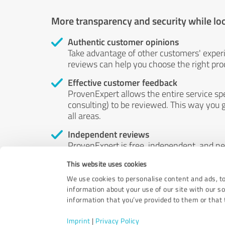
More transparency and security while lo
Authentic customer opinions
Take advantage of other customers' exper
reviews can help you choose the right prod
Effective customer feedback
ProvenExpert allows the entire service sp
consulting) to be reviewed. This way you g
all areas.
Independent reviews
ProvenExpert is free, independent, and n
accord — their opinions are not for sale.
This website uses cookies
by money or by any other means.
We use cookies to personalise content and ads, to
information about your use of our site with our s
information that you’ve provided to them or that t
Imprint
|
Privacy Policy