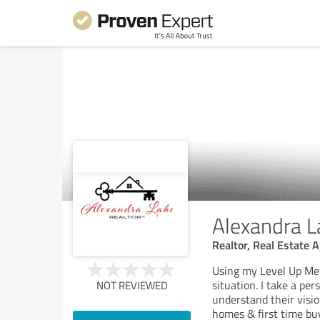
Alexandra L
Realtor, Real Estate 
Using my Level Up Meth
situation. I take a pe
NOT REVIEWED
understand their vision
homes & first time bu