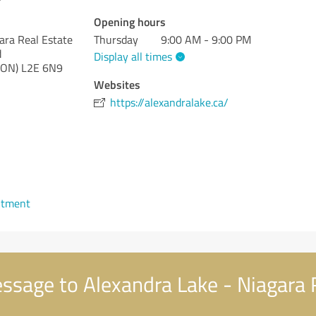
Opening hours
ara Real Estate
Thursday
9:00 AM - 9:00 PM
d
Display all times
(ON)
L2E 6N9
Websites
https://alexandralake.ca/
ntment
sage to Alexandra Lake - Niagara 