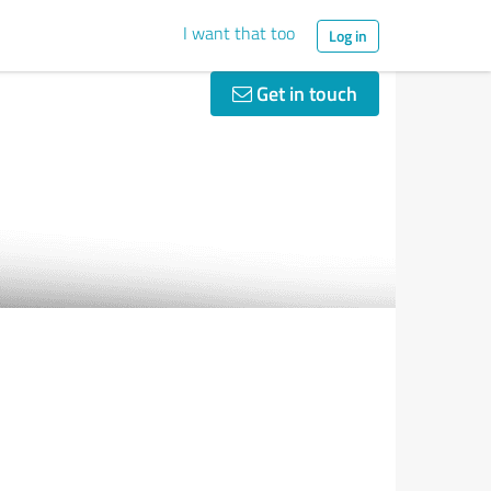
I want that too
Log in
Get in touch