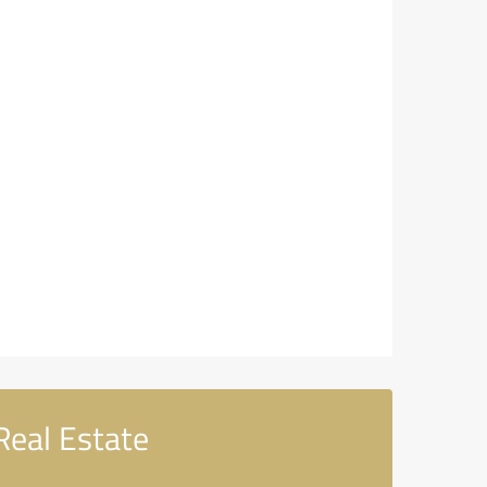
Real Estate