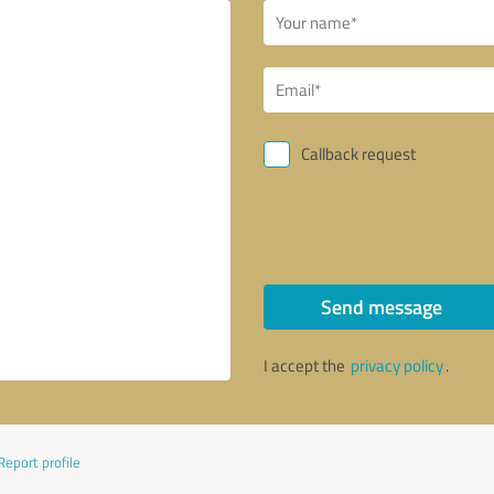
Callback request
Send message
I accept the
privacy policy
.
Report profile