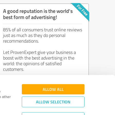
A good reputation is the world's
best form of advertising!
85% of all consumers trust online reviews
just as much as they do personal
recommendations.
Let ProvenExpert give your business a
boost with the best advertising in the
world: the opinions of satisfied
customers.
Join now for free!
ALLOW ALL
e
h other
ALLOW SELECTION