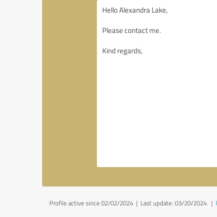
Profile active since 02/02/2024 |
Last update: 03/20/2024
|