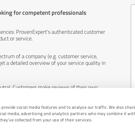
oking for competent professionals
iences: ProvenExpert's authenticated customer
uct or service.
ectrum of a company (e.g. customer service,
et a detailed overview of your service quality in
eutral. Customers make reviews of their own
 And the content of reviews cannot be influenced
 provide social media features and to analyse our traffic. We also shar
ocial media, advertising and analytics partners who may combine it wit
hey’ve collected from your use of their services.