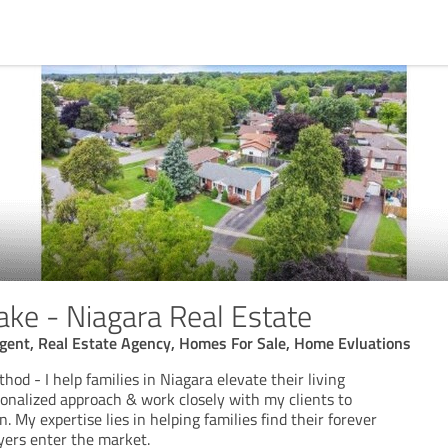
ake - Niagara Real Estate
Agent, Real Estate Agency, Homes For Sale, Home Evluations
od - I help families in Niagara elevate their living
rsonalized approach & work closely with my clients to
. My expertise lies in helping families find their forever
yers enter the market.