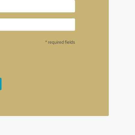
* required fields