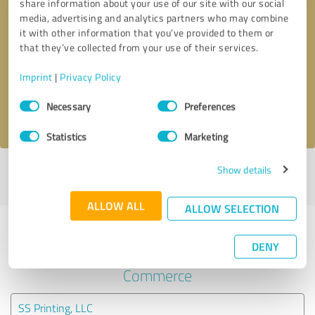
share information about your use of our site with our social
media, advertising and analytics partners who may combine
it with other information that you’ve provided to them or
Callback request
* required fields
that they’ve collected from your use of their services.
Send message
Imprint
|
Privacy Policy
Consent
Necessary
Preferences
I accept the
privacy policy
.
Selection
Statistics
Marketing
Show details
Profile active since 01/22/2021 |
Last update: 01/22/2021
|
Report
profile
ALLOW ALL
ALLOW SELECTION
Experiences with other service
DENY
providers in the industry E-
Commerce
SS Printing, LLC