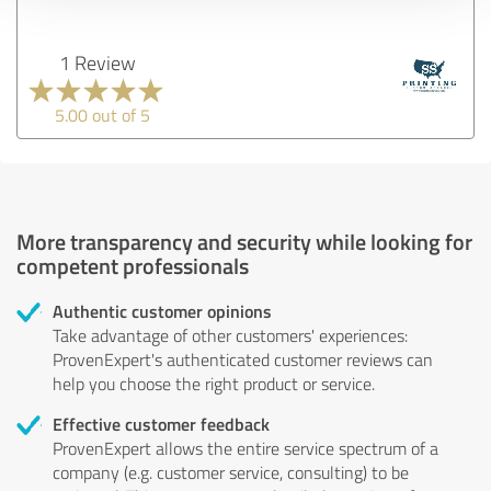
1 Review
5.00 out of 5
More transparency and security while looking for
competent professionals
Authentic customer opinions
Take advantage of other customers' experiences:
ProvenExpert's authenticated customer reviews can
help you choose the right product or service.
Effective customer feedback
ProvenExpert allows the entire service spectrum of a
company (e.g. customer service, consulting) to be