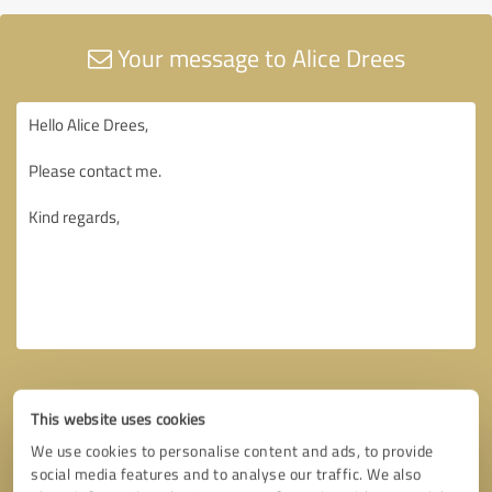
Your message to Alice Drees
This website uses cookies
We use cookies to personalise content and ads, to provide
social media features and to analyse our traffic. We also