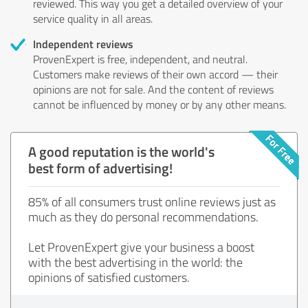
reviewed. This way you get a detailed overview of your
service quality in all areas.
Independent reviews
ProvenExpert is free, independent, and neutral.
Customers make reviews of their own accord — their
opinions are not for sale. And the content of reviews
cannot be influenced by money or by any other means.
A good reputation is the world's
best form of advertising!
85% of all consumers trust online reviews just as
much as they do personal recommendations.
Let ProvenExpert give your business a boost
with the best advertising in the world: the
opinions of satisfied customers.