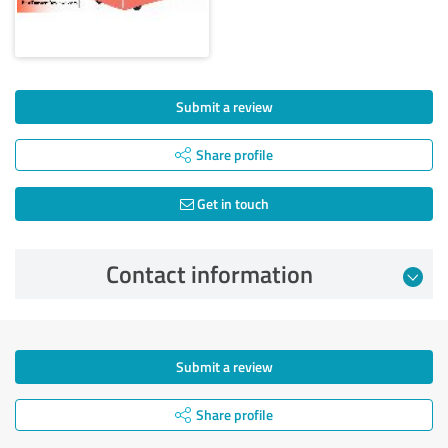
Submit a review
Share profile
Get in touch
Contact information
Submit a review
Share profile