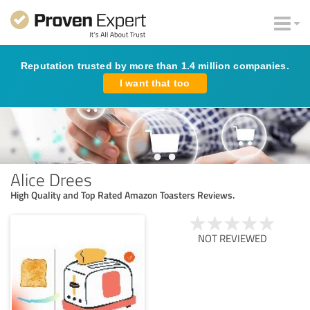
Reputation trusted by more than 1.4 million companies.
I want that too
Alice Drees
High Quality and Top Rated Amazon Toasters Reviews.
NOT REVIEWED