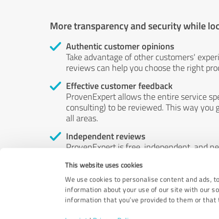
More transparency and security while lo
Authentic customer opinions
Take advantage of other customers' exper
reviews can help you choose the right prod
Effective customer feedback
ProvenExpert allows the entire service sp
consulting) to be reviewed. This way you g
all areas.
Independent reviews
ProvenExpert is free, independent, and n
accord — their opinions are not for sale.
This website uses cookies
by money or by any other means.
We use cookies to personalise content and ads, to
information about your use of our site with our s
information that you’ve provided to them or that t