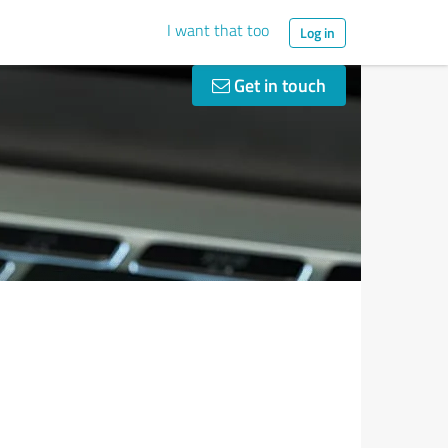
I want that too
Log in
Get in touch