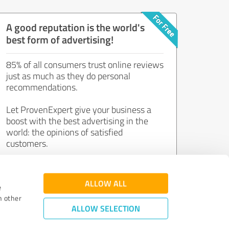
A good reputation is the world's
best form of advertising!
85% of all consumers trust online reviews
just as much as they do personal
recommendations.
Let ProvenExpert give your business a
boost with the best advertising in the
world: the opinions of satisfied
customers.
Join now for free!
ALLOW ALL
e
h other
ALLOW SELECTION