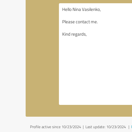
Profile active since 10/23/2024 |
Last update: 10/23/2024
|