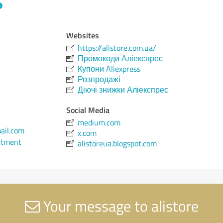
Websites
https://alistore.com.ua/
Промокоди Аліекспрес
Купони Aliexpress
Розпродажі
Діючі знижки Аліекспрес
Social Media
medium.com
ail.com
x.com
ntment
alistoreua.blogspot.com
Your message to alistore