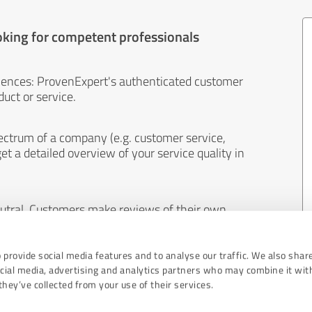
oking for competent professionals
iences: ProvenExpert's authenticated customer
uct or service.
ectrum of a company (e.g. customer service,
et a detailed overview of your service quality in
eutral. Customers make reviews of their own
 And the content of reviews cannot be influenced
 provide social media features and to analyse our traffic. We also shar
ocial media, advertising and analytics partners who may combine it wit
hey’ve collected from your use of their services.