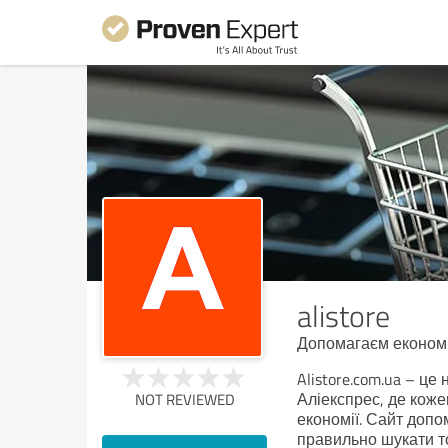
alistore
Допомагаєм економи
Alistore.com.ua – це
Аліекспрес, де коже
NOT REVIEWED
економії. Сайт допо
правильно шукати то