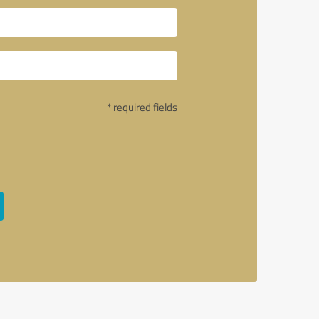
* required fields