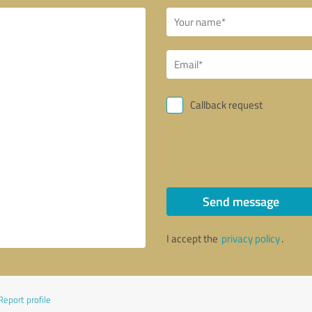
Callback request
Send message
I accept the
privacy policy
.
Report profile