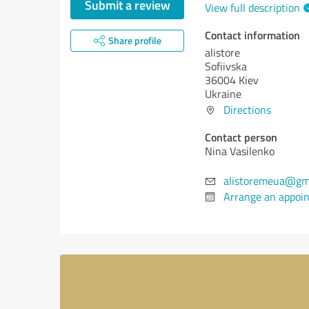
Submit a review
View full description
Contact information
Share profile
alistore
Sofiivska
36004 Kiev
Ukraine
Directions
Contact person
Nina Vasilenko
alistoremeua@gm
Arrange an appoi