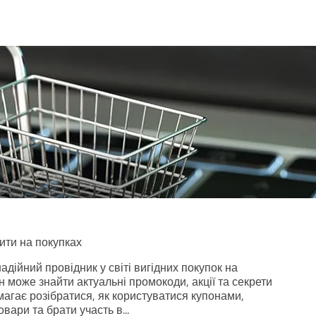
ти на покупках
 надійний провідник у світі вигідних покупок на
н може знайти актуальні промокоди, акції та секрети
магає розібратися, як користуватися купонами,
вари та брати участь в
...