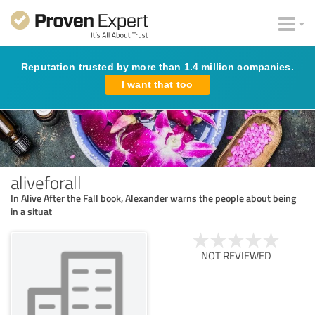
Reputation trusted by more than 1.4 million companies.
I want that too
aliveforall
In Alive After the Fall book, Alexander warns the people about being
in a situat
NOT REVIEWED