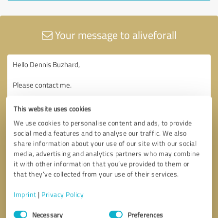
Your message to aliveforall
This website uses cookies
We use cookies to personalise content and ads, to provide
social media features and to analyse our traffic. We also
share information about your use of our site with our social
media, advertising and analytics partners who may combine
it with other information that you’ve provided to them or
that they’ve collected from your use of their services.
Imprint
|
Privacy Policy
Consent
Necessary
Preferences