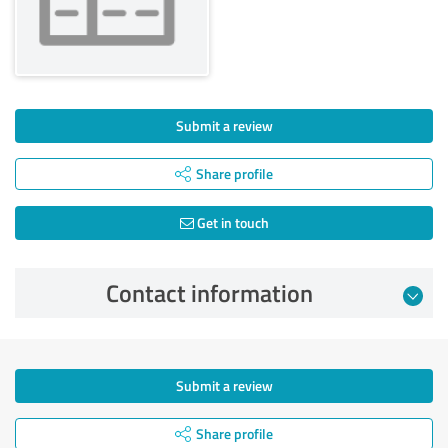
Submit a review
Share profile
Get in touch
Contact information
Submit a review
Share profile