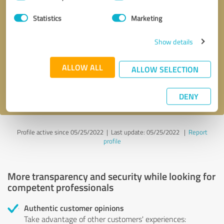
Selection
Statistics
Marketing
Callback request
* required fields
Show details
Send message
ALLOW ALL
ALLOW SELECTION
I accept the
privacy policy
.
DENY
Profile active since 05/25/2022 |
Last update: 05/25/2022
|
Report
profile
More transparency and security while looking for
competent professionals
Authentic customer opinions
Take advantage of other customers' experiences: