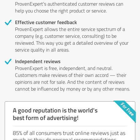
ProvenExpert's authenticated customer reviews can
help you choose the right product or service.
Effective customer feedback
ProvenExpert allows the entire service spectrum of a
company (e.g. customer service, consulting) to be
reviewed. This way you get a detailed overview of your
service quality in all areas.
Independent reviews
ProvenExpert is free, independent, and neutral.
Customers make reviews of their own accord — their
opinions are not for sale. And the content of reviews
cannot be influenced by money or by any other means.
A good reputation is the world's
best form of advertising!
85% of all consumers trust online reviews just as
much as they do personal recommendations.