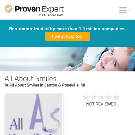
Reputation trusted by more than 1.4 million companies.
I want that too
All About Smiles
At All About Smiles in Canton & Roseville, MI
NOT REVIEWED