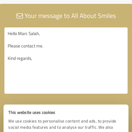
Your message to All About Smiles
This website uses cookies
We use cookies to personalise content and ads, to provide
social media features and to analyse our traffic. We also