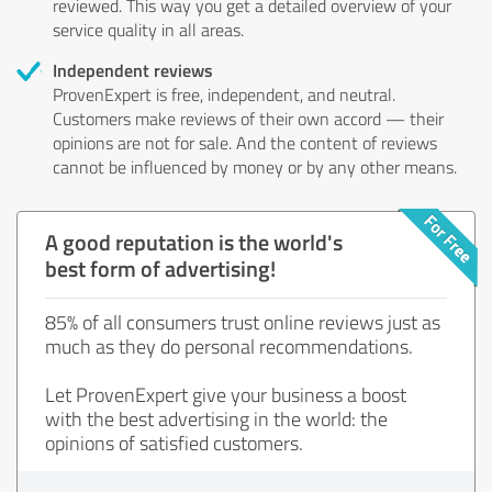
reviewed. This way you get a detailed overview of your
service quality in all areas.
Independent reviews
ProvenExpert is free, independent, and neutral.
Customers make reviews of their own accord — their
opinions are not for sale. And the content of reviews
cannot be influenced by money or by any other means.
A good reputation is the world's
best form of advertising!
85% of all consumers trust online reviews just as
much as they do personal recommendations.
Let ProvenExpert give your business a boost
with the best advertising in the world: the
opinions of satisfied customers.