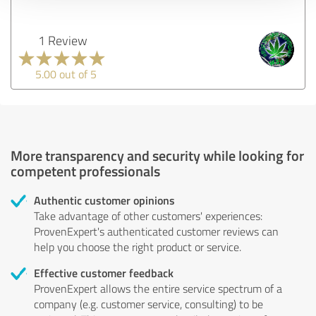
1 Review
5.00 out of 5
More transparency and security while looking for
competent professionals
Authentic customer opinions
Take advantage of other customers' experiences:
ProvenExpert's authenticated customer reviews can
help you choose the right product or service.
Effective customer feedback
ProvenExpert allows the entire service spectrum of a
company (e.g. customer service, consulting) to be