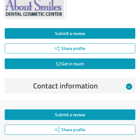
Submit a review
Share profile
Get in touch
Contact information
Submit a review
Share profile