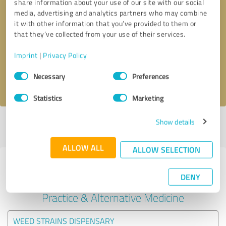
share information about your use of our site with our social
media, advertising and analytics partners who may combine
it with other information that you’ve provided to them or
Callback request
* required fields
that they’ve collected from your use of their services.
Send message
Imprint
|
Privacy Policy
Consent
Necessary
Preferences
I accept the
privacy policy
.
Selection
Statistics
Marketing
Show details
Profile active since 09/24/2024 |
Last update: 01/15/2025
|
Report
profile
ALLOW ALL
ALLOW SELECTION
Experiences with other service
DENY
providers in the industry Medical
Practice & Alternative Medicine
WEED STRAINS DISPENSARY