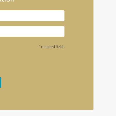
* required fields