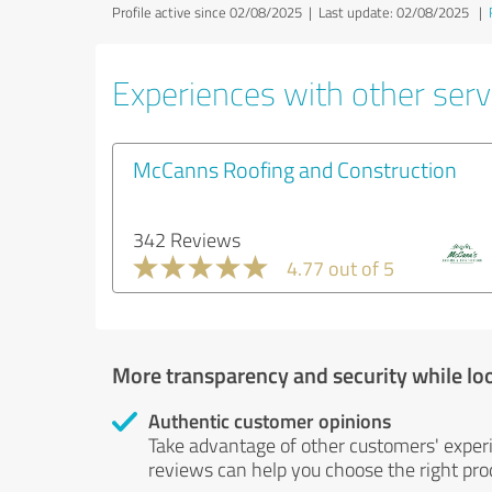
Profile active since 02/08/2025 |
Last update: 02/08/2025
|
Experiences with other servi
McCanns Roofing and Construction
342 Reviews
4.77 out of 5
More transparency and security while lo
Authentic customer opinions
Take advantage of other customers' exper
reviews can help you choose the right prod