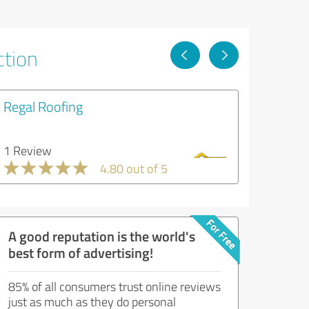
ction
Regal Roofing
1 Review
4.80 out of 5
A good reputation is the world's
best form of advertising!
85% of all consumers trust online reviews
just as much as they do personal