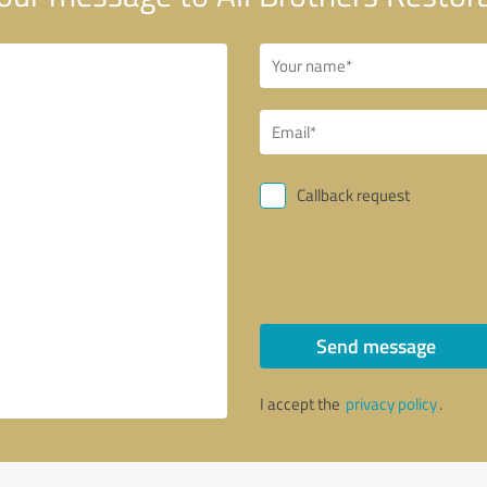
Callback request
Send message
I accept the
privacy policy
.