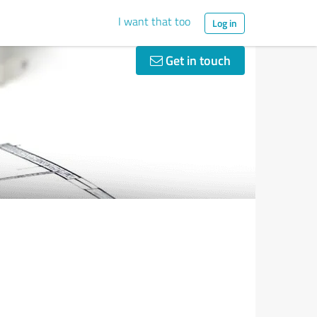
I want that too
Log in
Get in touch