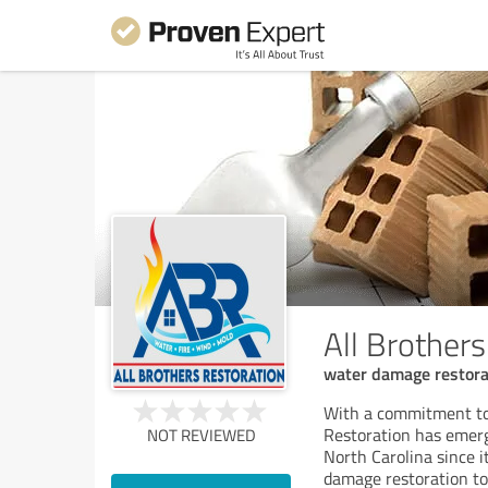
All Brothers
water damage restora
With a commitment to f
Restoration has emerg
NOT REVIEWED
North Carolina since 
damage restoration t