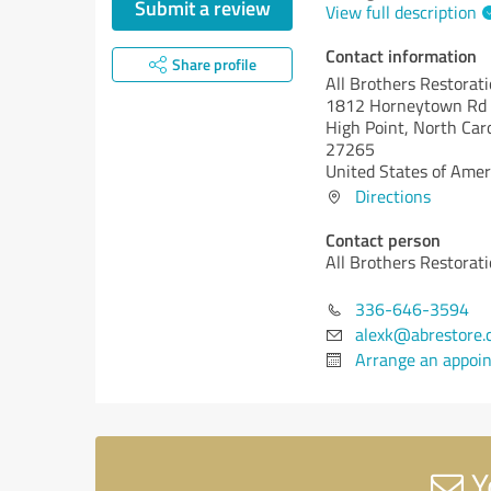
Submit a review
View full description
Contact information
Share profile
All Brothers Restorat
1812 Horneytown Rd
High Point,
North Caro
27265
United States of Amer
Directions
Contact person
All Brothers Restorat
336-646-3594
alexk@abrestore.
Arrange an appoi
Y