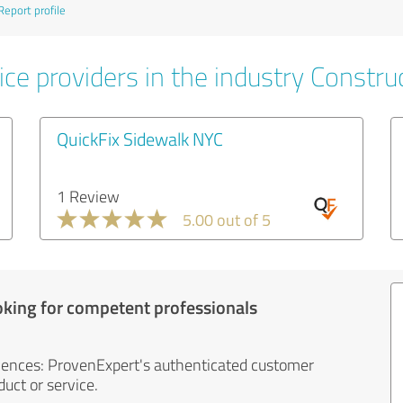
Report profile
ce providers in the industry Constru
QuickFix Sidewalk NYC
1 Review
5.00 out of 5
oking for competent professionals
iences: ProvenExpert's authenticated customer
uct or service.