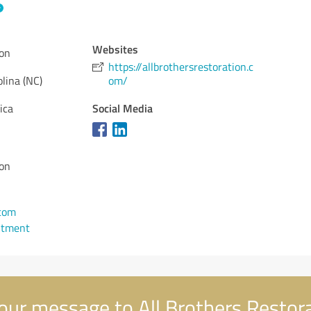
Websites
ion
https://allbrothersrestoration.c
lina (NC)
om/
Social Media
ica
ion
com
ntment
our message to All Brothers Restor