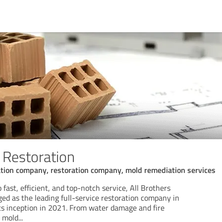
 Restoration
tion company, restoration company, mold remediation services
ast, efficient, and top-notch service, All Brothers
ed as the leading full-service restoration company in
its inception in 2021. From water damage and fire
o mold
...