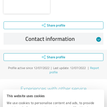
Share profile
Contact information
Share profile
Profile active since 12/07/2022 |
Last update: 12/07/2022
|
Report
profile
Experiences with other service
providers in the industry Business
This website uses cookies
Consulting
We use cookies to personalise content and ads, to provide