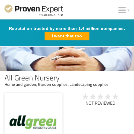
Reputation trusted by more than 1.4 million companies.
I want that too
All Green Nursery
Home and garden, Garden supplies, Landscaping supplies
NOT REVIEWED