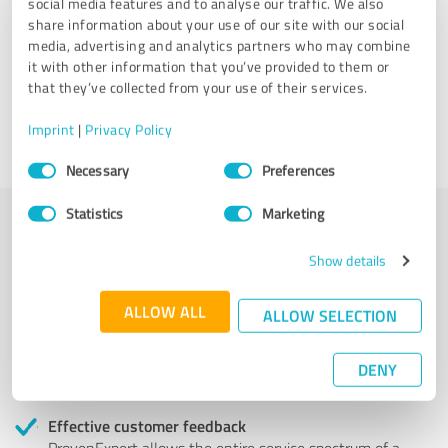
social media features and to analyse our traffic. We also
share information about your use of our site with our social
Attica Studio
media, advertising and analytics partners who may combine
it with other information that you’ve provided to them or
that they’ve collected from your use of their services.
4 Reviews
Imprint
|
Privacy Policy
Consent
Necessary
Preferences
Selection
Statistics
Marketing
More transparency and security while looking for
Show details
competent professionals
ALLOW ALL
ALLOW SELECTION
Authentic customer opinions
Take advantage of other customers' experiences:
ProvenExpert's authenticated customer reviews can
DENY
help you choose the right product or service.
Effective customer feedback
ProvenExpert allows the entire service spectrum of a