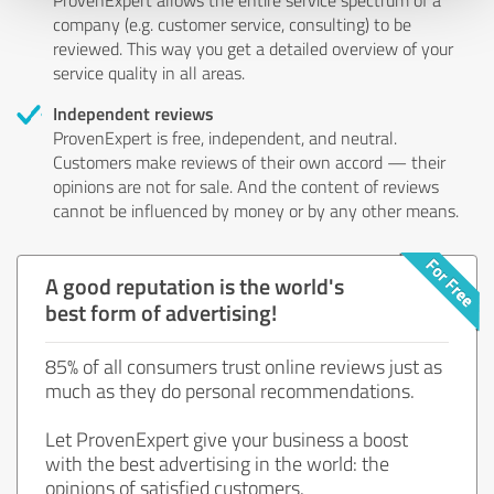
company (e.g. customer service, consulting) to be
reviewed. This way you get a detailed overview of your
service quality in all areas.
Independent reviews
ProvenExpert is free, independent, and neutral.
Customers make reviews of their own accord — their
opinions are not for sale. And the content of reviews
cannot be influenced by money or by any other means.
A good reputation is the world's
best form of advertising!
85% of all consumers trust online reviews just as
much as they do personal recommendations.
Let ProvenExpert give your business a boost
with the best advertising in the world: the
opinions of satisfied customers.