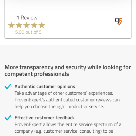
1 Review
5.00 out of 5
More transparency and security while looking for
competent professionals
Authentic customer opinions
Take advantage of other customers' experiences:
ProvenExpert's authenticated customer reviews can
help you choose the right product or service.
Effective customer feedback
ProvenExpert allows the entire service spectrum of a
company (e.g. customer service, consulting) to be