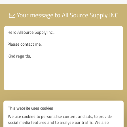
Your message to All Source Supply INC
This website uses cookies
We use cookies to personalise content and ads, to provide
social media features and to analyse our traffic. We also