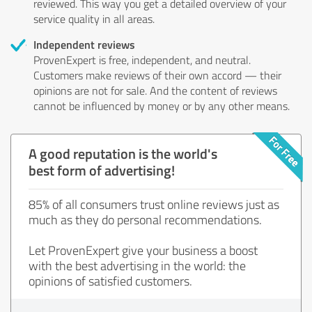
reviewed. This way you get a detailed overview of your
service quality in all areas.
Independent reviews
ProvenExpert is free, independent, and neutral.
Customers make reviews of their own accord — their
opinions are not for sale. And the content of reviews
cannot be influenced by money or by any other means.
A good reputation is the world's
best form of advertising!
85% of all consumers trust online reviews just as
much as they do personal recommendations.
Let ProvenExpert give your business a boost
with the best advertising in the world: the
opinions of satisfied customers.