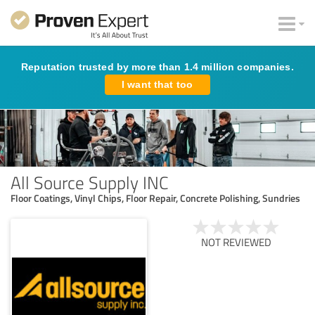
Reputation trusted by more than 1.4 million companies.
I want that too
All Source Supply INC
Floor Coatings, Vinyl Chips, Floor Repair, Concrete Polishing, Sundries
NOT REVIEWED