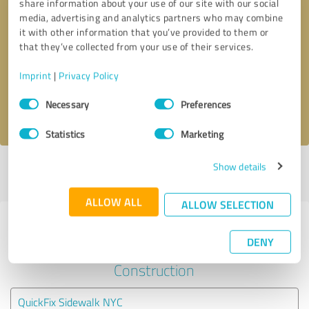
share information about your use of our site with our social
media, advertising and analytics partners who may combine
it with other information that you’ve provided to them or
Callback request
* required fields
that they’ve collected from your use of their services.
Send message
Imprint
|
Privacy Policy
Consent
Necessary
Preferences
I accept the
privacy policy
.
Selection
Statistics
Marketing
Show details
Profile active since 07/09/2024 |
Last update: 05/19/2026
|
Report
profile
ALLOW ALL
ALLOW SELECTION
Experiences with other service
DENY
providers in the industry
Construction
QuickFix Sidewalk NYC