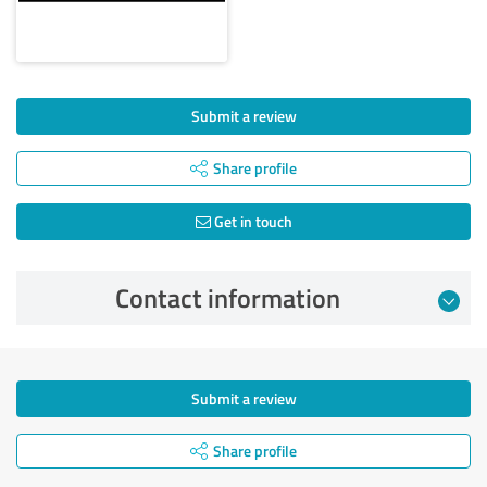
Submit a review
Share profile
Get in touch
Contact information
Submit a review
Share profile