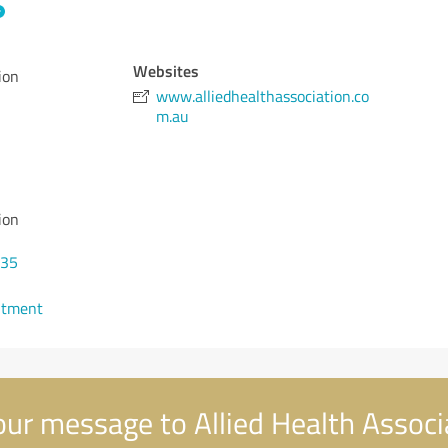
Websites
ion
www.alliedhealthassociation.co
m.au
ion
135
ntment
ur message to Allied Health Associ