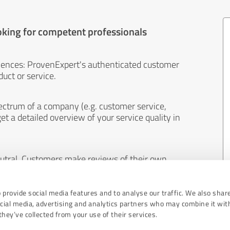
oking for competent professionals
iences: ProvenExpert's authenticated customer
uct or service.
ectrum of a company (e.g. customer service,
et a detailed overview of your service quality in
eutral. Customers make reviews of their own
 And the content of reviews cannot be influenced
 provide social media features and to analyse our traffic. We also shar
ocial media, advertising and analytics partners who may combine it wit
hey’ve collected from your use of their services.