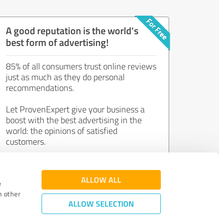
A good reputation is the world's
best form of advertising!
85% of all consumers trust online reviews
just as much as they do personal
recommendations.
Let ProvenExpert give your business a
boost with the best advertising in the
world: the opinions of satisfied
customers.
Join now for free!
ALLOW ALL
e
h other
ALLOW SELECTION