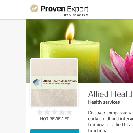
Allied Healt
Health services
Discover compassionate
early childhood inter
NOT REVIEWED
training for allied he
functional
...