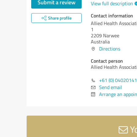
Submit a review
View full description
Contact information
Share profile
Allied Health Associat
1
2209 Narwee
Australia
Directions
Contact person
Allied Health Associat
+61 (0) 0402014
Send email
Arrange an appoi
Yo