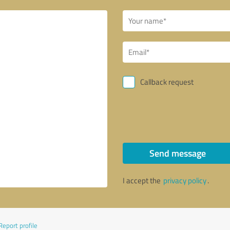
Callback request
Send message
I accept the
privacy policy
.
Report profile