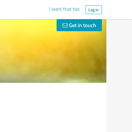
I want that too
Log in
Get in touch