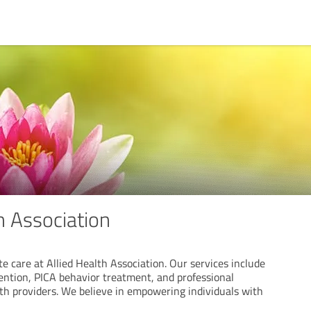
h Association
 care at Allied Health Association. Our services include
vention, PICA behavior treatment, and professional
alth providers. We believe in empowering individuals with