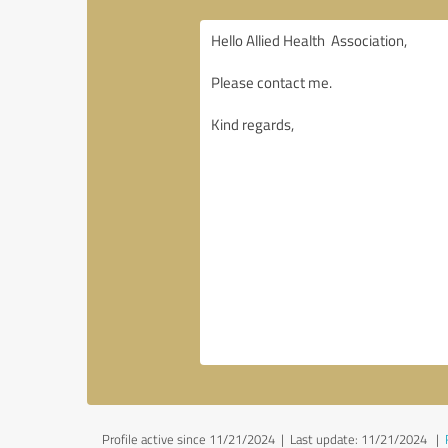
Profile active since 11/21/2024 |
Last update: 11/21/2024
|