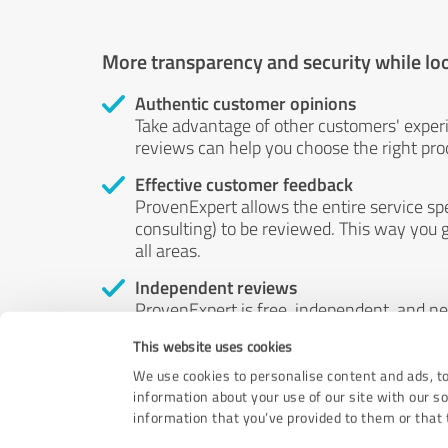
More transparency and security while lo
Authentic customer opinions
Take advantage of other customers' exper
reviews can help you choose the right prod
Effective customer feedback
ProvenExpert allows the entire service sp
consulting) to be reviewed. This way you g
all areas.
Independent reviews
ProvenExpert is free, independent, and n
accord — their opinions are not for sale.
This website uses cookies
by money or by any other means.
We use cookies to personalise content and ads, to
information about your use of our site with our s
information that you’ve provided to them or that t