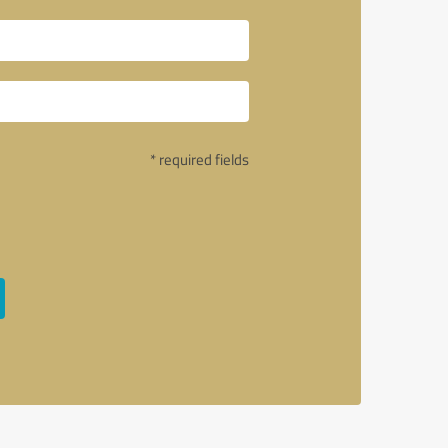
* required fields