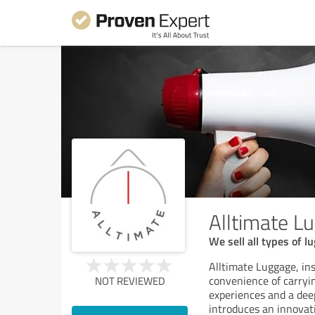
Alltimate L
We sell all types of l
Alltimate Luggage, insp
convenience of carryi
NOT REVIEWED
experiences and a dee
introduces an innovati