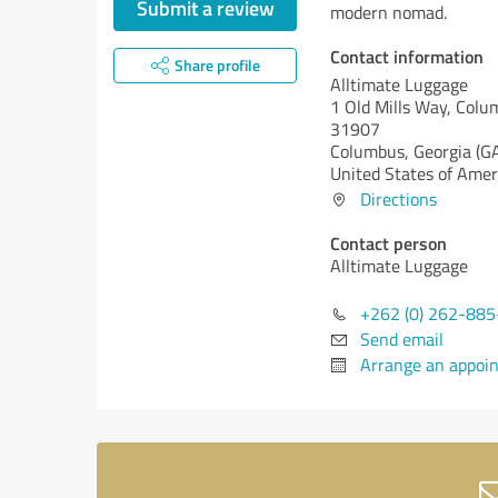
Submit a review
modern nomad.
Contact information
Share profile
Alltimate Luggage
1 Old Mills Way, Colu
31907
Columbus,
Georgia (G
United States of Amer
Directions
Contact person
Alltimate Luggage
+262 (0) 262-88
Send email
Arrange an appoi