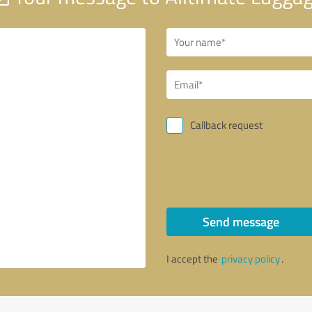
Callback request
Send message
I accept the
privacy policy
.