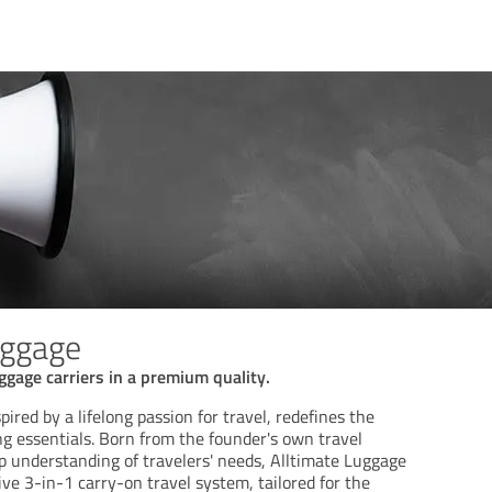
uggage
uggage carriers in a premium quality.
ired by a lifelong passion for travel, redefines the
ng essentials. Born from the founder's own travel
p understanding of travelers' needs, Alltimate Luggage
ve 3-in-1 carry-on travel system, tailored for the