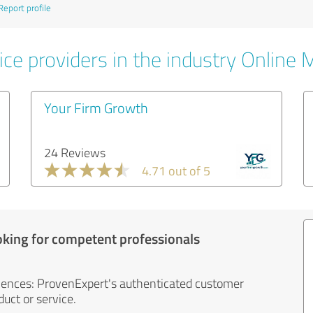
Report profile
ice providers in the industry Online 
Your Firm Growth
24 Reviews
4.71 out of 5
oking for competent professionals
iences: ProvenExpert's authenticated customer
uct or service.