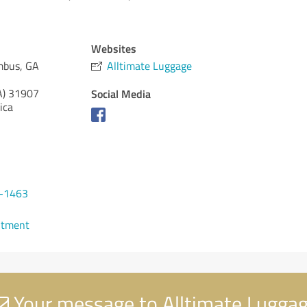
Websites
mbus, GA
Alltimate Luggage
A)
31907
Social Media
ica
5-1463
ntment
Your message to Alltimate Lugga