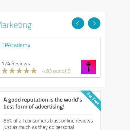
Marketing
EPAcademy
174 Reviews
4.93 out of 5
A good reputation is the world's
best form of advertising!
85% of all consumers trust online reviews
just as much as they do personal