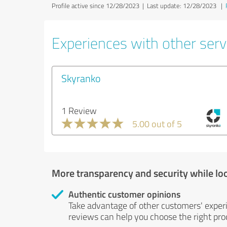
Profile active since 12/28/2023 |
Last update: 12/28/2023
|
Experiences with other serv
Skyranko
1 Review
5.00 out of 5
More transparency and security while lo
Authentic customer opinions
Take advantage of other customers' exper
reviews can help you choose the right prod