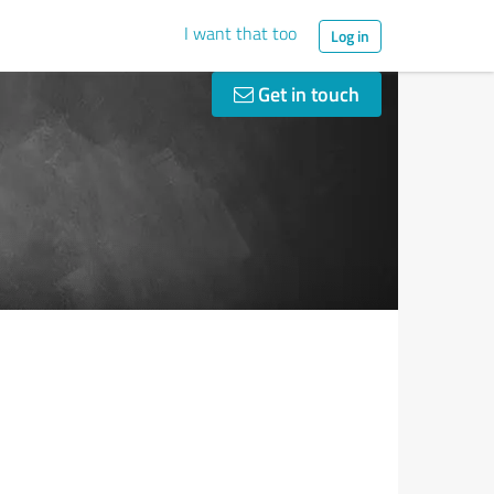
I want that too
Log in
Get in touch