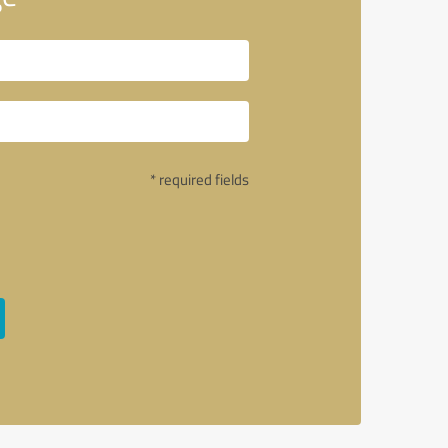
* required fields