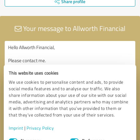
Share profile
Your message to Allworth Financial
This website uses cookies
We use cookies to personalise content and ads, to provide
social media features and to analyse our traffic. We also
share information about your use of our site with our social
media, advertising and analytics partners who may combine
it with other information that you’ve provided to them or
that they’ve collected from your use of their services.
Imprint
|
Privacy Policy
Consent