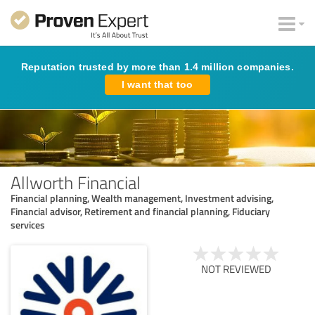
Reputation trusted by more than 1.4 million companies.
I want that too
Allworth Financial
Financial planning, Wealth management, Investment advising,
Financial advisor, Retirement and financial planning, Fiduciary
services
NOT REVIEWED