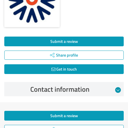
Submit a review
Share profile
Get in touch
Contact information
Submit a review