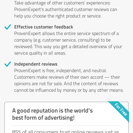
Take advantage of other customers' experiences:
ProvenExpert's authenticated customer reviews can
help you choose the right product or service.
Effective customer feedback
ProvenExpert allows the entire service spectrum of a
company (e.g. customer service, consulting) to be
reviewed. This way you get a detailed overview of your
service quality in all areas.
Independent reviews
ProvenExpert is free, independent, and neutral.
Customers make reviews of their own accord — their
opinions are not for sale. And the content of reviews
cannot be influenced by money or by any other means.
A good reputation is the world's
best form of advertising!
85% of all consumers trust online reviews just as