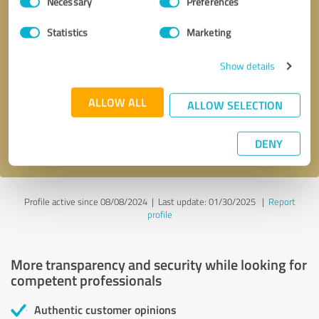
Necessary
Preferences
Selection
Statistics
Marketing
Callback request
* required fields
Show details
ALLOW ALL
Send message
ALLOW SELECTION
I accept the
privacy policy
.
DENY
Profile active since 08/08/2024 |
Last update: 01/30/2025
|
Report
profile
More transparency and security while looking for
competent professionals
Authentic customer opinions