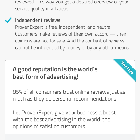
reviewed. This way you get a detailed overview of your
service quality in all areas.
Independent reviews
ProvenExpert is free, independent, and neutral.
Customers make reviews of their own accord — their
opinions are not for sale. And the content of reviews
cannot be influenced by money or by any other means.
A good reputation is the world's
best form of advertising!
85% of all consumers trust online reviews just as
much as they do personal recommendations.
Let ProvenExpert give your business a boost
with the best advertising in the world: the
opinions of satisfied customers.