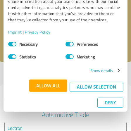
share information about your use of our site with our social
media, advertising and analytics partners who may combine
it with other information that you’ve provided to them or
Callback request
* required fields
that they’ve collected from your use of their services.
Send message
Imprint
|
Privacy Policy
Consent
Necessary
Preferences
I accept the
privacy policy
.
Selection
Statistics
Marketing
Show details
Profile active since 10/28/2020 |
Last update: 10/28/2020
|
Report
profile
ALLOW ALL
ALLOW SELECTION
Experiences with other service
DENY
providers in the industry
Automotive Trade
Lectron