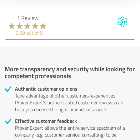
1 Review
5.00 out of 5
More transparency and security while looking for
competent professionals
Authentic customer opinions
Take advantage of other customers' experiences:
ProvenExpert's authenticated customer reviews can
help you choose the right product or service.
Effective customer feedback
ProvenExpert allows the entire service spectrum of a
company (e.g. customer service, consulting) to be