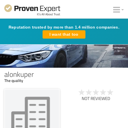
Reputation trusted by more than 1.4 million companies.
I want that too
alonkuper
The quality
NOT REVIEWED