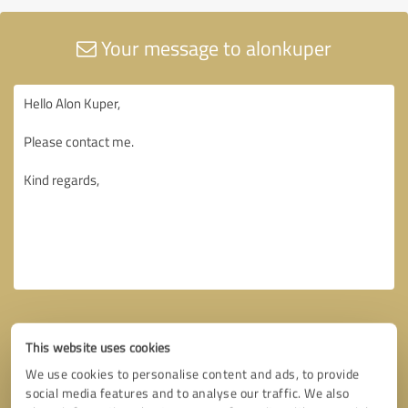
Your message to alonkuper
This website uses cookies
We use cookies to personalise content and ads, to provide
social media features and to analyse our traffic. We also