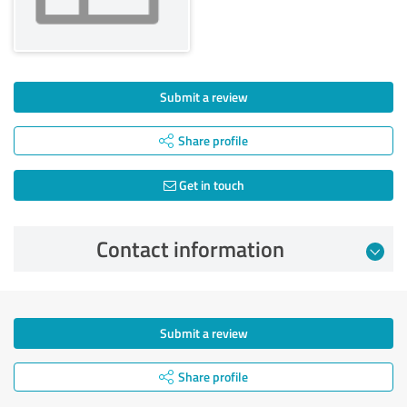
Submit a review
Share profile
Get in touch
Contact information
Submit a review
Share profile