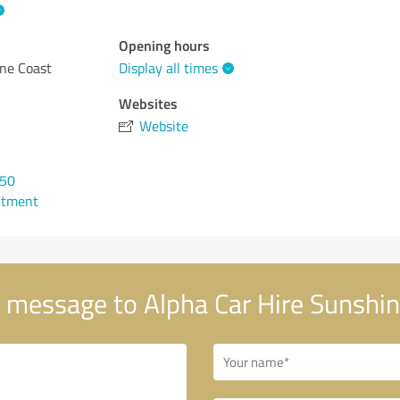
Opening hours
ine Coast
Display all times
Websites
Website
050
ntment
 message to Alpha Car Hire Sunshin