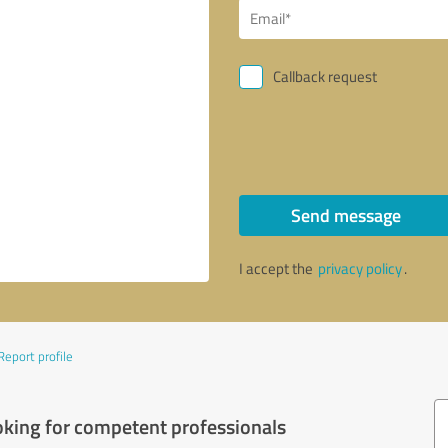
Callback request
Send message
I accept the
privacy policy
.
Report profile
oking for competent professionals