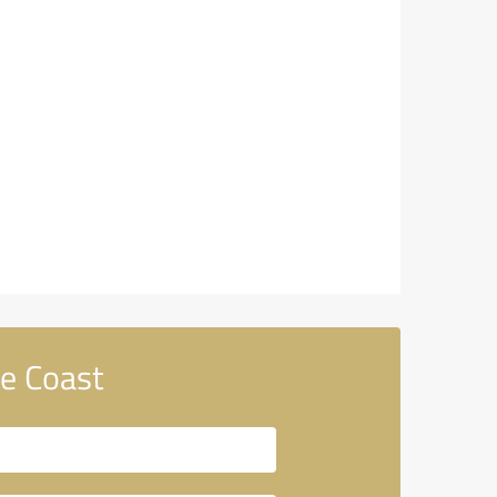
e Coast