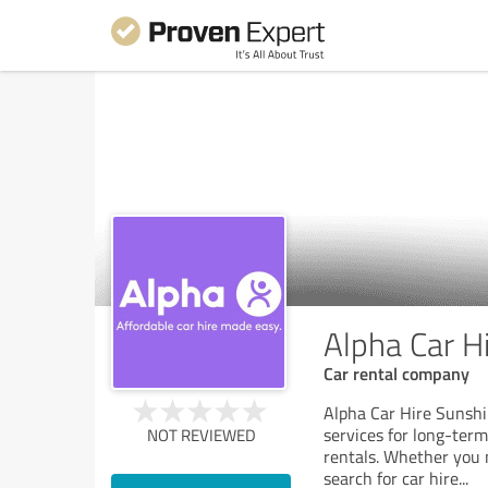
Alpha Car H
Car rental company
Alpha Car Hire Sunshi
services for long-ter
NOT REVIEWED
rentals. Whether you 
search for car hire
...