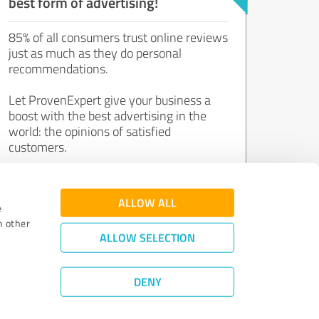
best form of advertising!
85% of all consumers trust online reviews
just as much as they do personal
recommendations.
Let ProvenExpert give your business a
boost with the best advertising in the
world: the opinions of satisfied
customers.
Join now for free!
ALLOW ALL
e
h other
ALLOW SELECTION
DENY
Review Guidelines
|
Quality Assurance
|
Privacy Policy
|
Legal Notice
©
2011 - 2026 Expert Systems AG