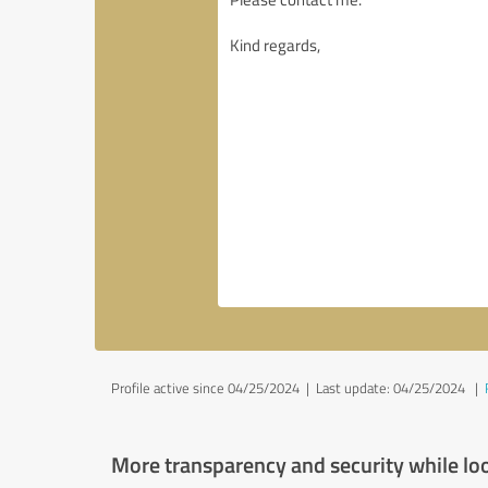
Profile active since 04/25/2024 |
Last update: 04/25/2024
|
More transparency and security while lo