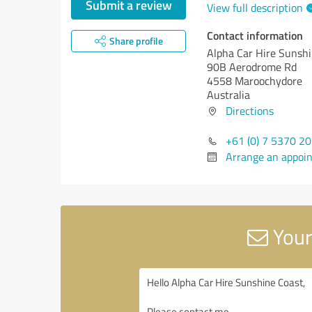
Submit a review
View full description
Contact information
Share profile
Alpha Car Hire Sunsh
90B Aerodrome Rd
4558 Maroochydore
Australia
Directions
+61 (0) 7 5370 2
Arrange an appoi
Your