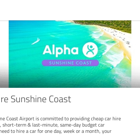
ire Sunshine Coast
ne Coast Airport is committed to providing cheap car hire
m, short-term & last-minute, same-day budget car
need to hire a car for one day, week or a month, your