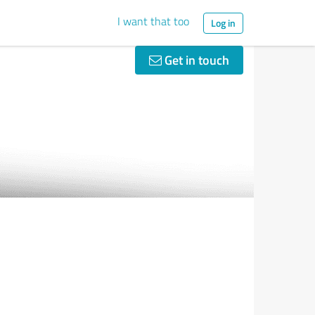
I want that too
Log in
Get in touch