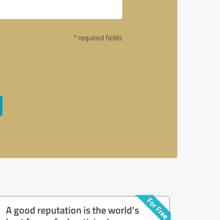
* required fields
A good reputation is the world's