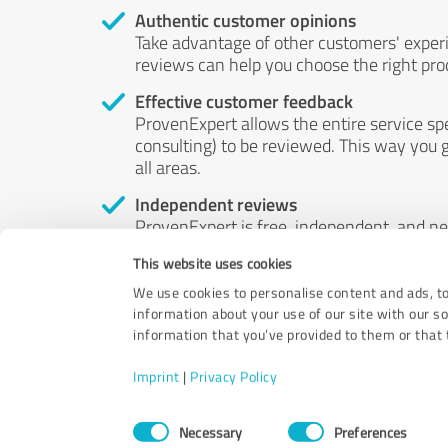
Authentic customer opinions
Take advantage of other customers' exper
reviews can help you choose the right prod
Effective customer feedback
ProvenExpert allows the entire service sp
consulting) to be reviewed. This way you g
all areas.
Independent reviews
ProvenExpert is free, independent, and n
accord — their opinions are not for sale.
This website uses cookies
by money or by any other means.
We use cookies to personalise content and ads, to
information about your use of our site with our s
information that you’ve provided to them or that t
Imprint
|
Privacy Policy
Consent
Necessary
Preferences