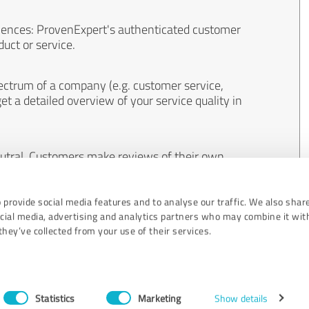
iences: ProvenExpert's authenticated customer
uct or service.
ectrum of a company (e.g. customer service,
et a detailed overview of your service quality in
eutral. Customers make reviews of their own
 And the content of reviews cannot be influenced
 provide social media features and to analyse our traffic. We also shar
ocial media, advertising and analytics partners who may combine it wit
hey’ve collected from your use of their services.
Statistics
Marketing
Show details